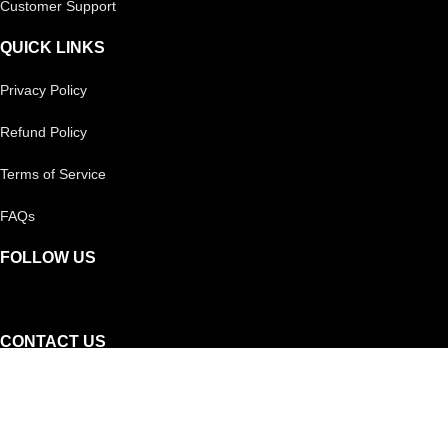
Customer Support
QUICK LINKS
Privacy Policy
Refund Policy
Terms of Service
FAQs
FOLLOW US
CONTACT US
Reach out to us on
Whatsapp!
Or, you can call our helpline: