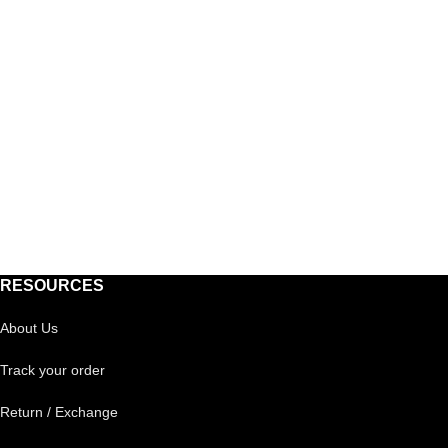
RESOURCES
About Us
Track your order
Return / Exchange