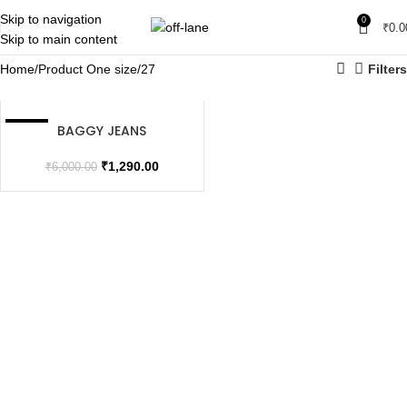
Skip to navigation
0
₹
0.0
Skip to main content
Home
Product One size
27
Filters
BAGGY JEANS
SALE
SOLD OUT
₹
1,290.00
₹
6,000.00