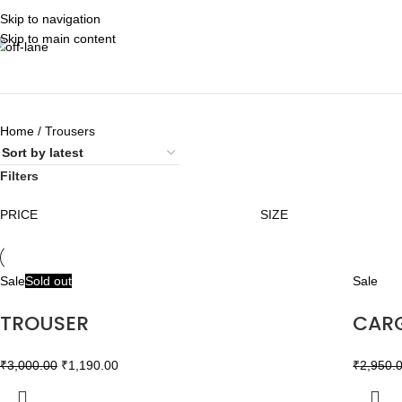
Skip to navigation
Skip to main content
Home
Trousers
Filters
PRICE
SIZE
Sale
Sold out
Sale
TROUSER
CAR
₹
3,000.00
₹
1,190.00
₹
2,950.