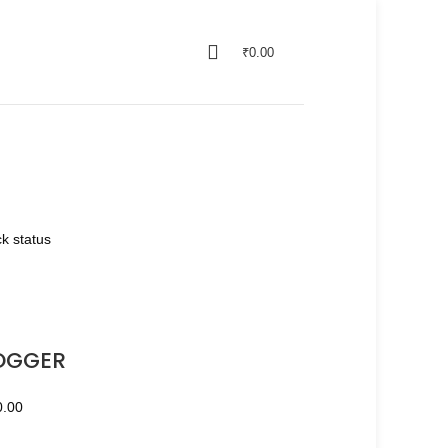
₹
0.00
k status
OGGER
0.00