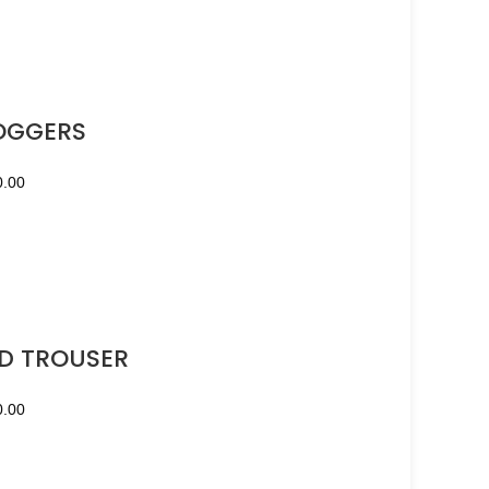
OGGERS
0.00
D TROUSER
0.00