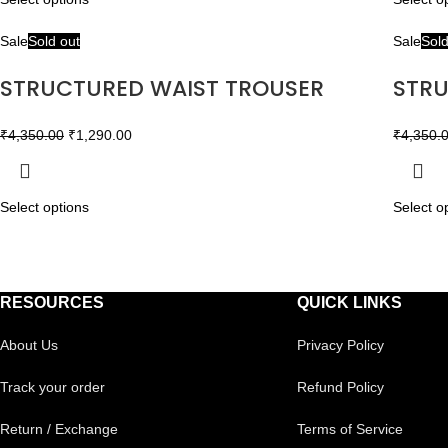
Sale
Sold out
Sale
Sold
STRUCTURED WAIST TROUSER
STRU
₹
4,350.00
₹
1,290.00
₹
4,350.
Select options
Select o
RESOURCES
QUICK LINKS
About Us
Privacy Policy
Track your order
Refund Policy
Return / Exchange
Terms of Service