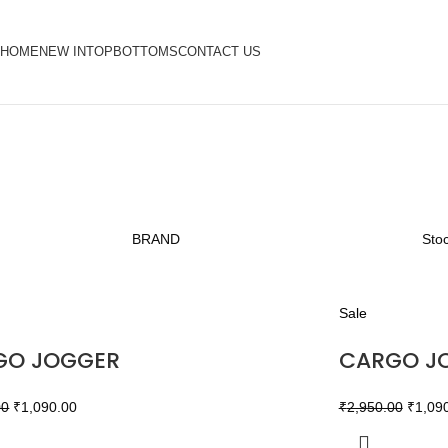
HOME
NEW IN
TOP
BOTTOMS
CONTACT US
BRAND
Stoc
Sale
GO JOGGER
CARGO J
00
₹
1,090.00
₹
2,950.00
₹
1,09