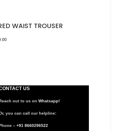
ED WAIST TROUSER
0.00
CONTACT US
Reach out to us on
Whatsapp!
Or, you can call our helpline:
Phone –
+91 8660296522