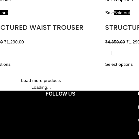
 out
Sale
Sold out
CTURED WAIST TROUSER
STRUCTUR
00
₹
1,290.00
₹
4,350.00
₹
1,29
ptions
Select options
Load more products
Loading...
FOLLOW US