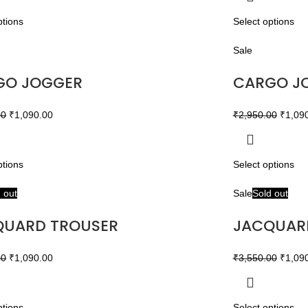
ptions
Select options
Sale
GO JOGGER
CARGO J
00
₹
1,090.00
₹
2,950.00
₹
1,09
ptions
Select options
 out
Sale
Sold out
QUARD TROUSER
JACQUAR
00
₹
1,090.00
₹
3,550.00
₹
1,09
ptions
Select options