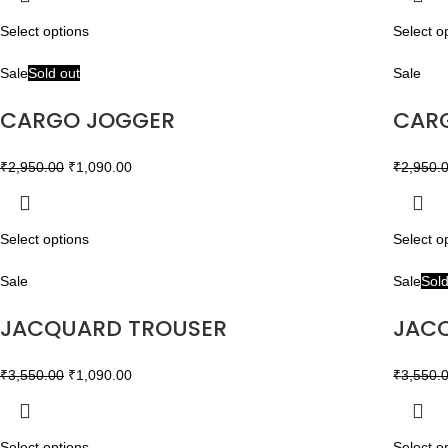
Select options
Select o
Sale
Sold out
Sale
CARGO JOGGER
CAR
₹
2,950.00
₹
1,090.00
₹
2,950.
Select options
Select o
Sale
Sale
Sold
JACQUARD TROUSER
JAC
₹
3,550.00
₹
1,090.00
₹
3,550.
Select options
Select o