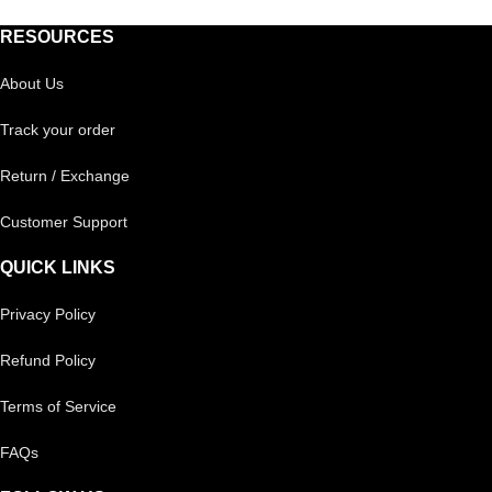
RESOURCES
About Us
Track your order
Return / Exchange
Customer Support
QUICK LINKS
Privacy Policy
Refund Policy
Terms of Service
FAQs