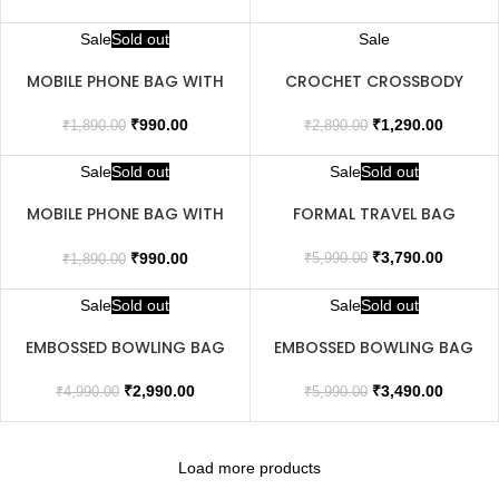
Sale
Sold out
Sale
MOBILE PHONE BAG WITH
CROCHET CROSSBODY
FLAP
BAG
₹
990.00
₹
1,290.00
₹
1,890.00
₹
2,890.00
Sale
Sold out
Sale
Sold out
MOBILE PHONE BAG WITH
FORMAL TRAVEL BAG
FLAP
₹
3,790.00
₹
990.00
₹
5,990.00
₹
1,890.00
Sale
Sold out
Sale
Sold out
EMBOSSED BOWLING BAG
EMBOSSED BOWLING BAG
₹
2,990.00
₹
3,490.00
₹
4,990.00
₹
5,990.00
Load more products