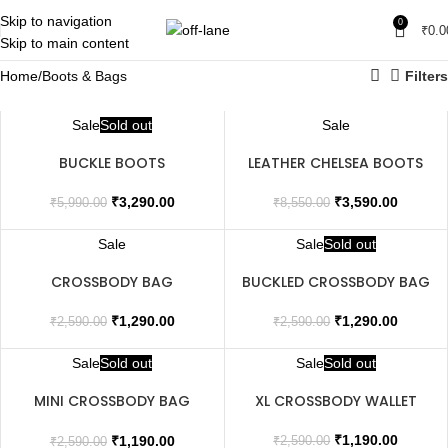
Skip to navigation
0
₹
0.0
Skip to main content
Home
Boots & Bags
Filters
Sale
Sold out
Sale
BUCKLE BOOTS
LEATHER CHELSEA BOOTS
₹
3,290.00
₹
3,590.00
₹
5,990.00
₹
8,550.00
Sale
Sale
Sold out
CROSSBODY BAG
BUCKLED CROSSBODY BAG
₹
1,290.00
₹
1,290.00
₹
2,590.00
₹
2,590.00
Sale
Sold out
Sale
Sold out
MINI CROSSBODY BAG
XL CROSSBODY WALLET
WITH FLIP
₹
1,190.00
₹
1,190.00
₹
2,590.00
₹
2,590.00