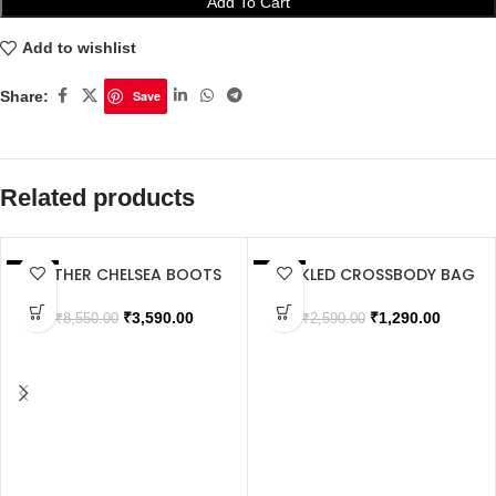
Add To Cart
Add to wishlist
Share:
Save
Related products
LEATHER CHELSEA BOOTS
BUCKLED CROSSBODY BAG
SALE
SALE
SOLD OUT
₹
3,590.00
₹
1,290.00
₹
8,550.00
₹
2,590.00