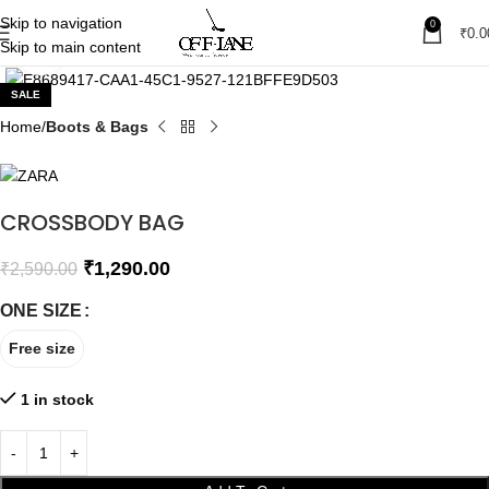
Skip to navigation
0
₹
0.0
Skip to main content
Click to enlarge
SALE
Home
Boots & Bags
CROSSBODY BAG
₹
1,290.00
₹
2,590.00
ONE SIZE
Free size
1 in stock