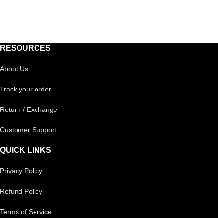
RESOURCES
About Us
Track your order
Return / Exchange
Customer Support
QUICK LINKS
Privacy Policy
Refund Policy
Terms of Service