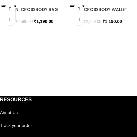
MINI CROSSBODY BAG
XL CROSSBODY WALLET
SALE
SALE
WITH FLIP
SOLD OUT
SOLD OUT
₹
1,190.00
₹
1,190.00
₹
2,590.00
₹
2,590.00
RESOURCES
About Us
Track your order