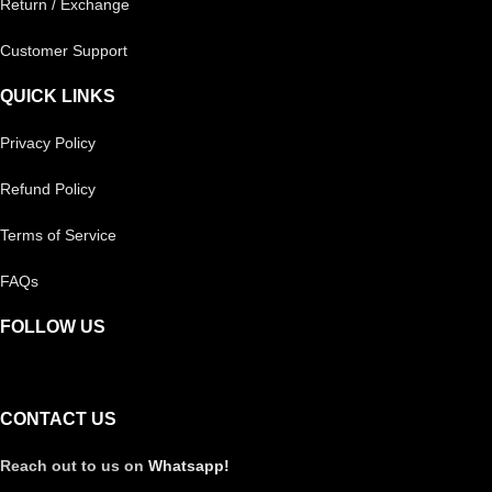
Return / Exchange
Customer Support
QUICK LINKS
Privacy Policy
Refund Policy
Terms of Service
FAQs
FOLLOW US
CONTACT US
Reach out to us on
Whatsapp!