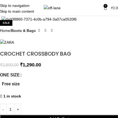
Skip to navigation
0
₹
0.0
Skip to main content
Click to enlarge
SALE
Home
Boots & Bags
CROCHET CROSSBODY BAG
₹
1,290.00
₹
2,890.00
ONE SIZE
Free size
1 in stock