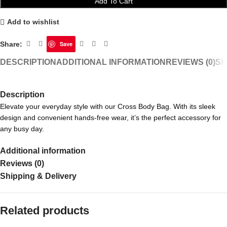
Add To Cart
Add to wishlist
Share:
Save
DESCRIPTION
ADDITIONAL INFORMATION
REVIEWS (0)
SH
Description
Elevate your everyday style with our Cross Body Bag. With its sleek
design and convenient hands-free wear, it’s the perfect accessory for
any busy day.
Additional information
Reviews (0)
Shipping & Delivery
Related products