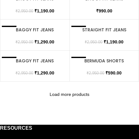
SOLD OUT
₹
1,190.00
₹
990.00
₹
2,950.00
BAGGY FIT JEANS
STRAIGHT FIT JEANS
SALE
SALE
SOLD OUT
SOLD OUT
₹
1,290.00
₹
1,190.00
₹
2,950.00
₹
2,950.00
BAGGY FIT JEANS
BERMUDA SHORTS
SALE
SALE
₹
1,290.00
₹
590.00
₹
2,950.00
₹
2,950.00
Load more products
RESOURCES