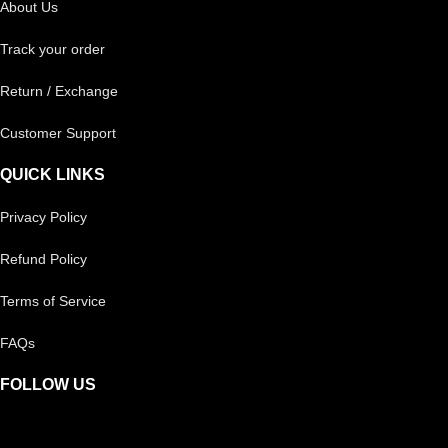
About Us
Track your order
Return / Exchange
Customer Support
QUICK LINKS
Privacy Policy
Refund Policy
Terms of Service
FAQs
FOLLOW US