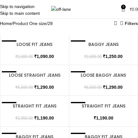
Skip to navigation
0
₹
0.0
Skip to main content
Home
Product One size
28
Filters
LOOSE FIT JEANS
BAGGY JEANS
SALE
SALE
₹
1,090.00
₹
1,250.00
₹
2,699.00
₹
2,699.00
LOOSE STRAIGHT JEANS
LOOSE BAGGY JEANS
SALE
SALE
₹
1,290.00
₹
1,290.00
₹
6,500.00
₹
6,500.00
STRAIGHT FIT JEANS
STRAIGHT FIT JEANS
SALE
SALE
SOLD OUT
₹
1,190.00
₹
1,190.00
₹
2,950.00
BAGGY FIT JEANS
BAGGY FIT JEANS
SALE
SALE