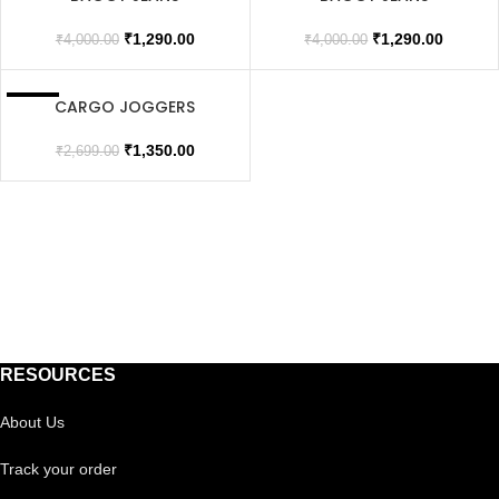
SOLD OUT
SOLD OUT
₹
1,290.00
₹
1,290.00
₹
4,000.00
₹
4,000.00
CARGO JOGGERS
SALE
₹
1,350.00
₹
2,699.00
RESOURCES
About Us
Track your order