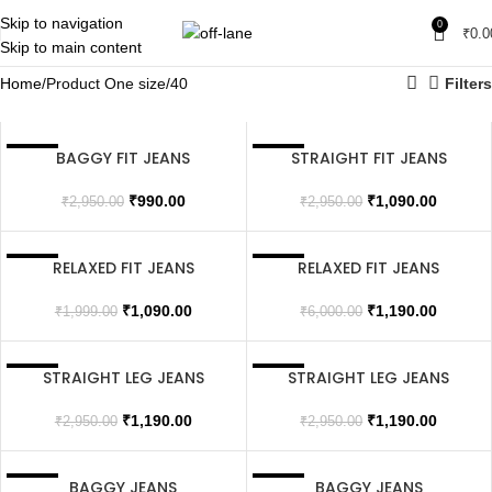
Skip to navigation
0
₹
0.0
Skip to main content
Home
Product One size
40
Filters
BAGGY FIT JEANS
STRAIGHT FIT JEANS
SALE
SALE
SOLD OUT
₹
990.00
₹
1,090.00
₹
2,950.00
₹
2,950.00
RELAXED FIT JEANS
RELAXED FIT JEANS
SALE
SALE
SOLD OUT
SOLD OUT
₹
1,090.00
₹
1,190.00
₹
1,999.00
₹
6,000.00
STRAIGHT LEG JEANS
STRAIGHT LEG JEANS
SALE
SALE
SOLD OUT
₹
1,190.00
₹
1,190.00
₹
2,950.00
₹
2,950.00
BAGGY JEANS
BAGGY JEANS
SALE
SALE