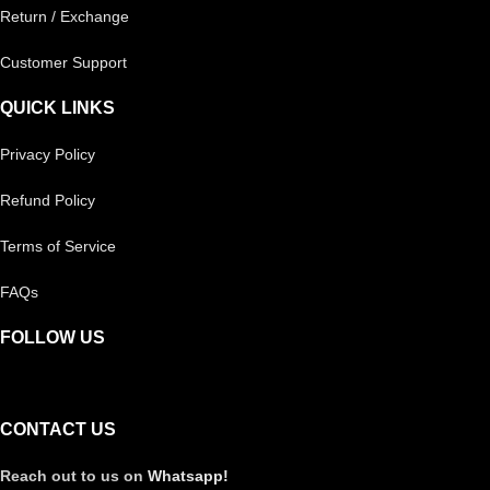
Return / Exchange
Customer Support
QUICK LINKS
Privacy Policy
Refund Policy
Terms of Service
FAQs
FOLLOW US
CONTACT US
Reach out to us on
Whatsapp!