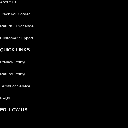
About Us
Track your order
Return / Exchange
Customer Support
QUICK LINKS
Privacy Policy
Refund Policy
Terms of Service
FAQs
FOLLOW US