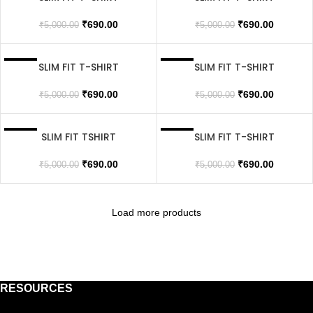
SOLD OUT
SOLD OUT
₹
690.00
₹
690.00
₹
5,000.00
₹
5,000.00
SLIM FIT T-SHIRT
SLIM FIT T-SHIRT
SALE
SALE
SOLD OUT
SOLD OUT
₹
690.00
₹
690.00
₹
5,000.00
₹
5,000.00
SLIM FIT TSHIRT
SLIM FIT T-SHIRT
SALE
SALE
SOLD OUT
SOLD OUT
₹
690.00
₹
690.00
₹
5,000.00
₹
5,000.00
Load more products
RESOURCES