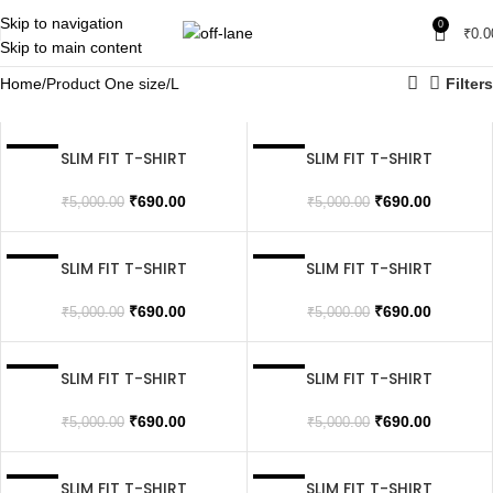
Skip to navigation
0
₹
0.0
Skip to main content
Home
Product One size
L
Filters
SLIM FIT T-SHIRT
SLIM FIT T-SHIRT
SALE
SALE
SOLD OUT
SOLD OUT
₹
690.00
₹
690.00
₹
5,000.00
₹
5,000.00
SLIM FIT T-SHIRT
SLIM FIT T-SHIRT
SALE
SALE
SOLD OUT
₹
690.00
₹
690.00
₹
5,000.00
₹
5,000.00
SLIM FIT T-SHIRT
SLIM FIT T-SHIRT
SALE
SALE
SOLD OUT
₹
690.00
₹
690.00
₹
5,000.00
₹
5,000.00
SLIM FIT T-SHIRT
SLIM FIT T-SHIRT
SALE
SALE