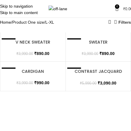
Skip to navigation
0
₹
0.0
Skip to main content
Home
Product One size
L-XL
Filters
V NECK SWEATER
SWEATER
SALE
SALE
SOLD OUT
SOLD OUT
₹
890.00
₹
890.00
₹
3,990.00
₹
3,990.00
CARDIGAN
CONTRAST JACQUARD
SALE
SALE
JACKET
SOLD OUT
SOLD OUT
₹
990.00
₹
3,090.00
₹
3,990.00
₹
5,990.00