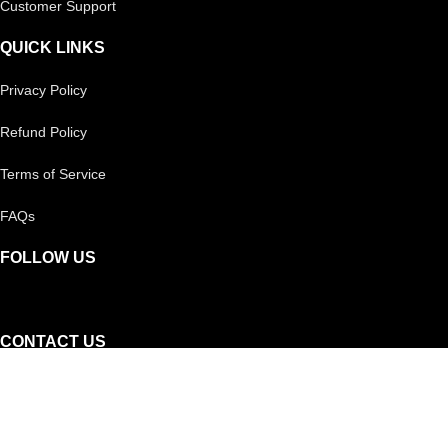
Customer Support
QUICK LINKS
Privacy Policy
Refund Policy
Terms of Service
FAQs
FOLLOW US
CONTACT US
Reach out to us on
Whatsapp!
Or, you can call our helpline: