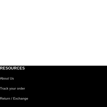
RESOURCES
About Us
Track your order
Return / Exchange