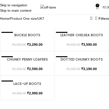
Skip to navigation
0
₹
0.0
Skip to main content
Home
Product One size
UK7
Filters
BUCKLE BOOTS
LEATHER CHELSEA BOOTS
SALE
SALE
SOLD OUT
₹
3,290.00
₹
3,590.00
₹
5,990.00
₹
8,550.00
CHUNKY PENNY LOAFERS
DOTTED CHUNKY BOOTS
SALE
SALE
SOLD OUT
₹
2,590.00
₹
3,190.00
₹
5,990.00
₹
5,990.00
LACE-UP BOOTS
SALE
SOLD OUT
₹
2,990.00
₹
4,990.00