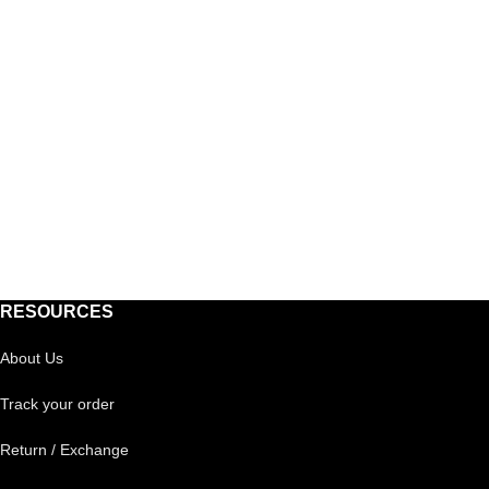
RESOURCES
About Us
Track your order
Return / Exchange