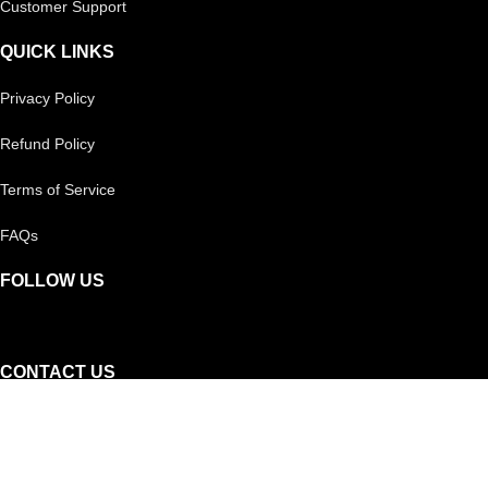
Customer Support
QUICK LINKS
Privacy Policy
Refund Policy
Terms of Service
FAQs
FOLLOW US
CONTACT US
Reach out to us on
Whatsapp!
Or, you can call our helpline: