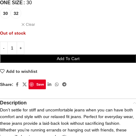
ONE SIZE
30
30
32
Clear
Out of stock
Add To Cart
Add to wishlist
Share:
Save
Description
Don’t settle for stiff and uncomfortable jeans when you can have both
comfort and style with our relaxed fit jeans. Perfect for everyday wear,
these jeans provide a laid-back look without sacrificing fashion.
Whether you’re running errands or hanging out with friends, these