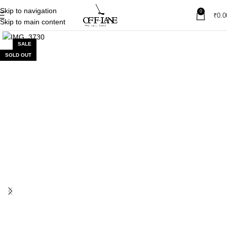
Skip to navigation
0
₹
0.0
Skip to main content
SALE
SOLD OUT