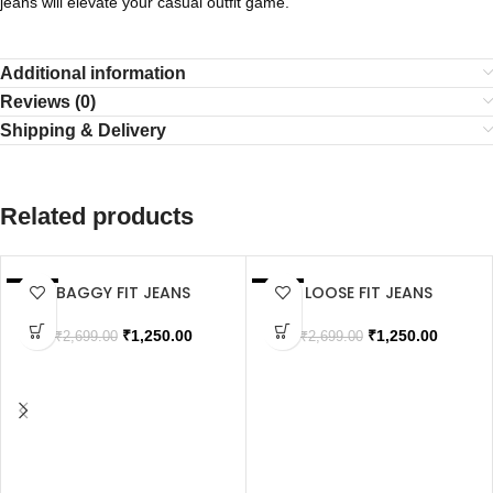
jeans will elevate your casual outfit game.
Additional information
Reviews (0)
Shipping & Delivery
Related products
BAGGY FIT JEANS
LOOSE FIT JEANS
SALE
SALE
SOLD OUT
SOLD OUT
₹
1,250.00
₹
1,250.00
₹
2,699.00
₹
2,699.00