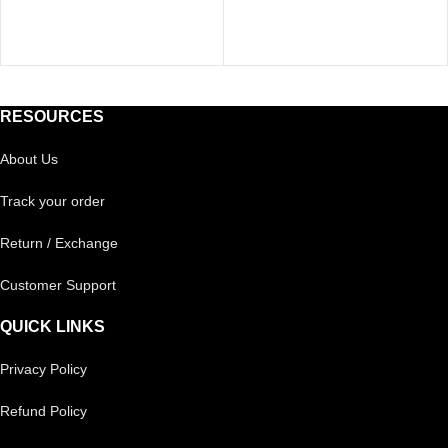
RESOURCES
About Us
Track your order
Return / Exchange
Customer Support
QUICK LINKS
Privacy Policy
Refund Policy