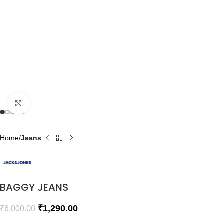
Click to enlarge
Home
Jeans
BAGGY JEANS
₹
1,290.00
₹
6,000.00