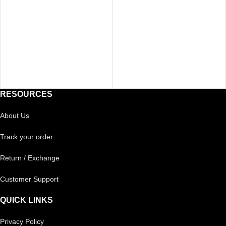
RESOURCES
About Us
Track your order
Return / Exchange
Customer Support
QUICK LINKS
Privacy Policy