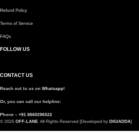
Refund Policy
Terms of Service
FAQs
FOLLOW US
CONTACT US
Reach out to us on
Whatsapp!
Or, you can call our helpline:
Phone –
+91 8660296522
© 2025
OFF-LANE
. All Rights Reserved [Developed by
DIGIADDA
]