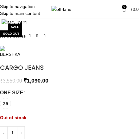
Skip to navigation
0
₹
0.0
Skip to main content
Click to enlarge
SALE
SOLD OUT
Home
Jeans
CARGO JEANS
₹
1,090.00
₹
3,550.00
ONE SIZE
29
Out of stock