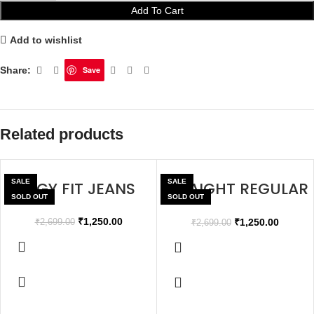
Add To Cart
Add to wishlist
Share:
Save
Related products
SALE
SALE
BAGGY FIT JEANS
STRAIGHT REGULAR
SOLD OUT
SOLD OUT
FIT JEANS
₹
1,250.00
₹
1,250.00
₹
2,699.00
₹
2,699.00