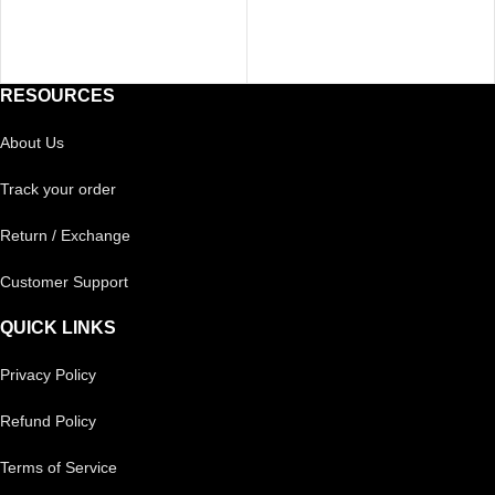
RESOURCES
About Us
Track your order
Return / Exchange
Customer Support
QUICK LINKS
Privacy Policy
Refund Policy
Terms of Service