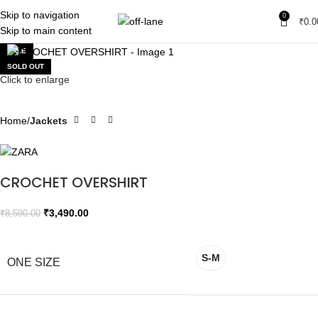
Skip to navigation
0
₹
0.0
Skip to main content
SALE
SOLD OUT
Click to enlarge
Home
Jackets
CROCHET OVERSHIRT
₹
3,490.00
₹
8,590.00
S-M
ONE SIZE