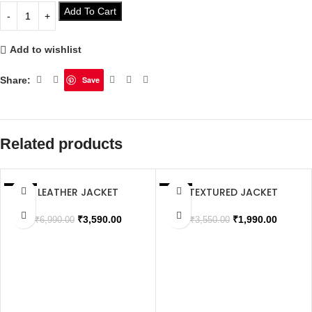
Add To Cart
Add to wishlist
Share:
Save
Related products
LEATHER JACKET
TEXTURED JACKET
SALE
SALE
SOLD OUT
SOLD OUT
₹
3,590.00
₹
1,990.00
₹
6,990.00
₹
3,550.00