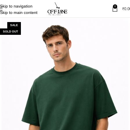
Skip to navigation
0
₹
0.0
Skip to main content
SALE
SOLD OUT