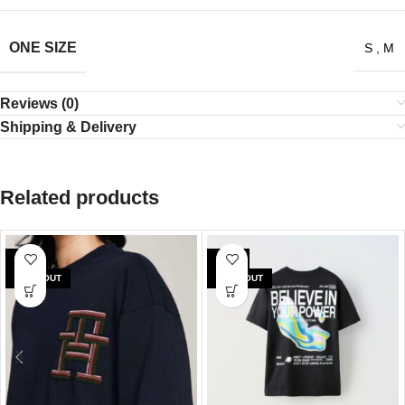
ONE SIZE
S
,
M
Reviews (0)
Shipping & Delivery
Related products
SALE
SALE
SOLD OUT
SOLD OUT