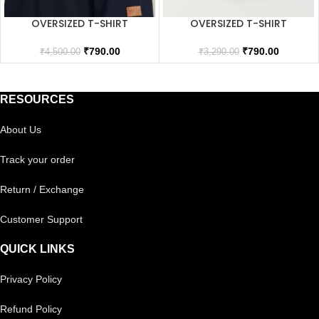
OVERSIZED T-SHIRT
OVERSIZED T-SHIRT
₹
790.00
₹
790.00
₹
4,500.00
₹
3,290.00
RESOURCES
About Us
Track your order
Return / Exchange
Customer Support
QUICK LINKS
Privacy Policy
Refund Policy