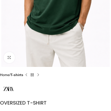
Click to enlarge
Home
T-shirts
OVERSIZED T-SHIRT