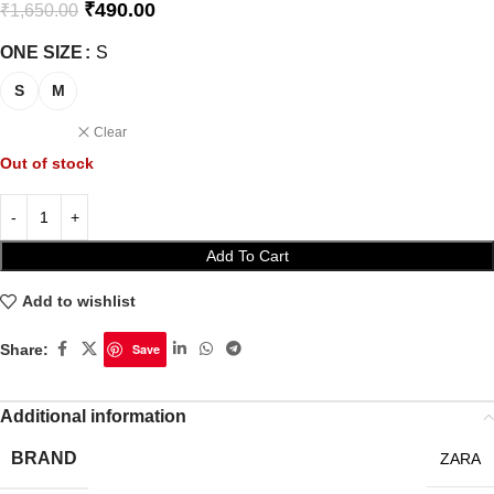
₹
490.00
₹
1,650.00
ONE SIZE
S
S
M
Clear
Out of stock
Add To Cart
Add to wishlist
Share:
Save
Additional information
BRAND
ZARA