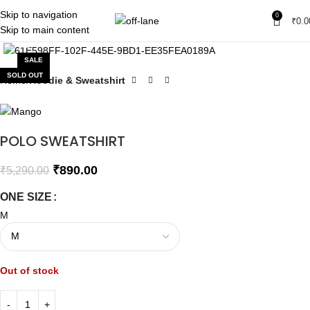
Skip to navigation
0
₹
0.0
Skip to main content
Click to enlarge
SALE
SOLD OUT
Home
Hoodie & Sweatshirt
POLO SWEATSHIRT
₹
890.00
₹
5,290.00
ONE SIZE
M
Out of stock