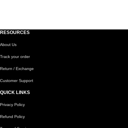
RESOURCES
About Us
Track your order
Return / Exchange
Customer Support
QUICK LINKS
Privacy Policy
Refund Policy