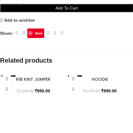
Add To Cart
Add to wishlist
Share:
Save
Related products
RIB KNIT JUMPER
HOODIE
SALE
SALE
SOLD OUT
SOLD OUT
₹
890.00
₹
890.00
₹
2,299.00
₹
1,499.00