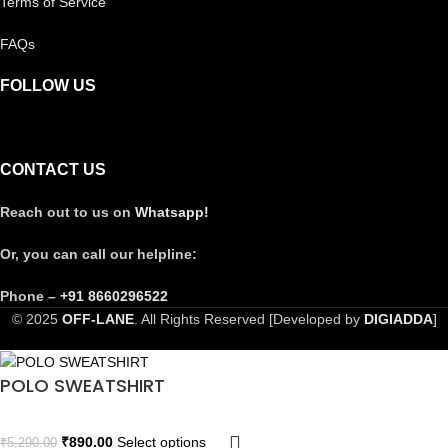
Terms of Service
FAQs
FOLLOW US
CONTACT US
Reach out to us on
Whatsapp!
Or, you can call our helpline:
Phone –
+91 8660296522
© 2025
OFF-LANE
. All Rights Reserved [Developed by
DIGIADDA
]
POLO SWEATSHIRT
₹
890.00
Select options
₹
5,290.00