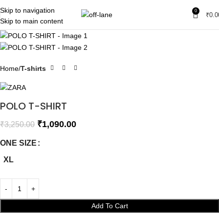
Skip to navigation
0
SALE
₹
0.0
Skip to main content
SOLD OUT
Home
T-shirts
POLO T-SHIRT
₹
1,090.00
₹
3,250.00
ONE SIZE
XL
Add To Cart