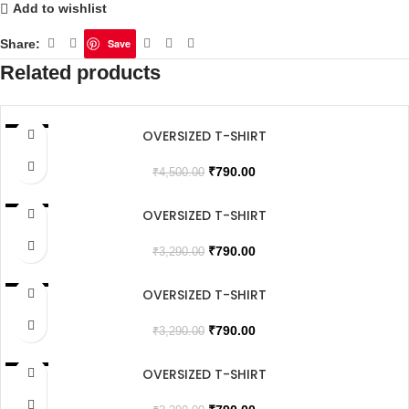
Add to wishlist
Share:
Save
Related products
OVERSIZED T-SHIRT
SALE
₹
790.00
₹
4,500.00
OVERSIZED T-SHIRT
SALE
SOLD OUT
₹
790.00
₹
3,290.00
OVERSIZED T-SHIRT
SALE
₹
790.00
₹
3,290.00
OVERSIZED T-SHIRT
SALE