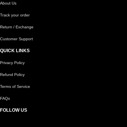
About Us
Track your order
Return / Exchange
Customer Support
QUICK LINKS
Privacy Policy
Refund Policy
Terms of Service
FAQs
FOLLOW US