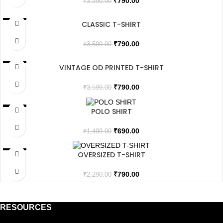
₹
790.00
₹
3,290.00
CLASSIC T-SHIRT
SALE
SOLD OUT
₹
790.00
₹
3,599.00
VINTAGE OD PRINTED T-SHIRT
SALE
SOLD OUT
₹
790.00
₹
3,599.00
POLO SHIRT
SALE
₹
690.00
₹
1,499.00
OVERSIZED T-SHIRT
SALE
SOLD OUT
₹
790.00
₹
2,290.00
RESOURCES