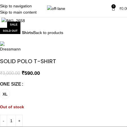
Skip to navigation
0
₹
0.0
Skip to main content
Click to enlarge
SALE
SOLD OUT
Home
Polo Shirts
Back to products
SOLID POLO T-SHIRT
₹
590.00
₹
3,000.00
ONE SIZE
XL
Out of stock