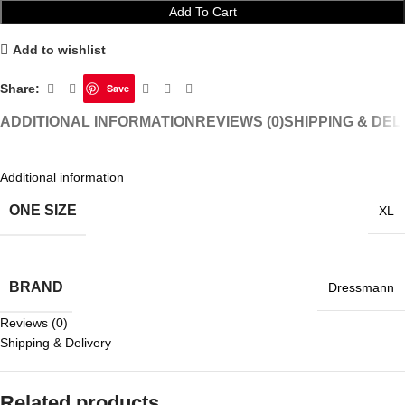
Add To Cart
Add to wishlist
Share:
Save
ADDITIONAL INFORMATION
REVIEWS (0)
SHIPPING & DEL
Additional information
ONE SIZE
XL
BRAND
Dressmann
Reviews (0)
Shipping & Delivery
Related products