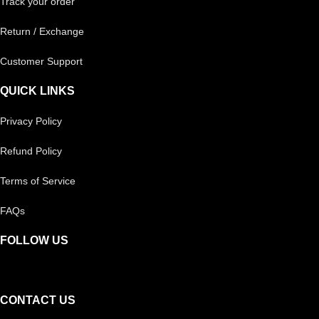
Track your order
Return / Exchange
Customer Support
QUICK LINKS
Privacy Policy
Refund Policy
Terms of Service
FAQs
FOLLOW US
CONTACT US