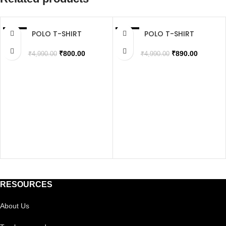
POLO T-SHIRT
POLO T-SHIRT
SALE
SALE
SOLD OUT
SOLD OUT
₹
800.00
₹
890.00
₹
4,990.00
₹
4,990.00
RESOURCES
About Us