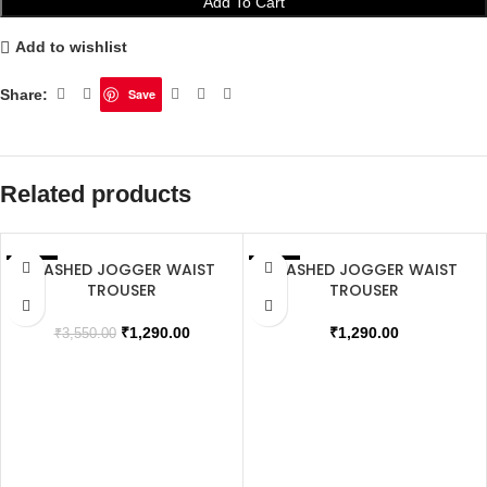
Add To Cart
Add to wishlist
Share:
Save
Related products
WASHED JOGGER WAIST
WASHED JOGGER WAIST
SALE
SALE
TROUSER
TROUSER
₹
1,290.00
₹
1,290.00
₹
3,550.00