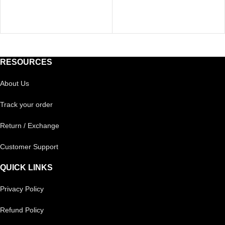
RESOURCES
About Us
Track your order
Return / Exchange
Customer Support
QUICK LINKS
Privacy Policy
Refund Policy