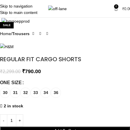
Skip to navigation
0
₹
0.0
Skip to main content
Click to enlarge
SALE
Home
Trousers
REGULAR FIT CARGO SHORTS
₹
790.00
₹
2,299.00
ONE SIZE
30
31
32
33
34
36
2 in stock