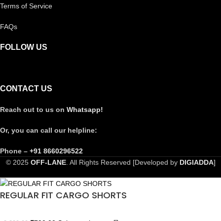
Terms of Service
FAQs
FOLLOW US
CONTACT US
Reach out to us on
Whatsapp!
Or, you can call our helpline:
Phone –
+91 8660296522
© 2025
OFF-LANE
. All Rights Reserved [Developed by
DIGIADDA
]
REGULAR FIT CARGO SHORTS