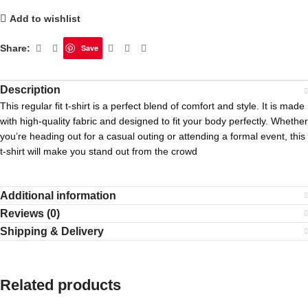
Add to wishlist
Share:
Save
Description
This regular fit t-shirt is a perfect blend of comfort and style. It is made
with high-quality fabric and designed to fit your body perfectly. Whether
you’re heading out for a casual outing or attending a formal event, this
t-shirt will make you stand out from the crowd
Additional information
Reviews (0)
Shipping & Delivery
Related products