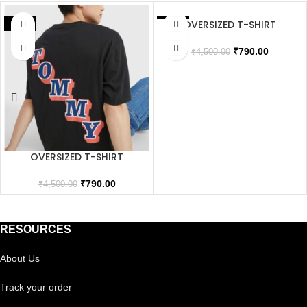
OVERSIZED T-SHIRT
SALE
SALE
SOLD OUT
₹
790.00
₹
4,500.00
OVERSIZED T-SHIRT
₹
790.00
₹
4,500.00
RESOURCES
About Us
Track your order