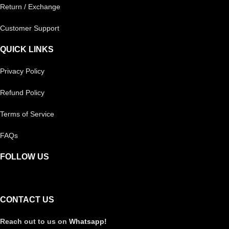
Return / Exchange
Customer Support
QUICK LINKS
Privacy Policy
Refund Policy
Terms of Service
FAQs
FOLLOW US
CONTACT US
Reach out to us on
Whatsapp!