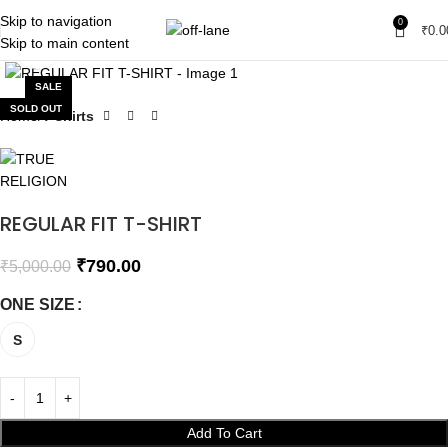
Skip to navigation
0
₹
0.0
Skip to main content
Click to enlarge
SALE
SOLD OUT
Home
T-shirts
REGULAR FIT T-SHIRT
₹
790.00
₹
5,000.00
ONE SIZE
S
Add To Cart