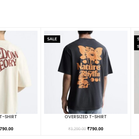
SALE
T-SHIRT
OVERSIZED T-SHIRT
790.00
₹
790.00
₹
3,290.00