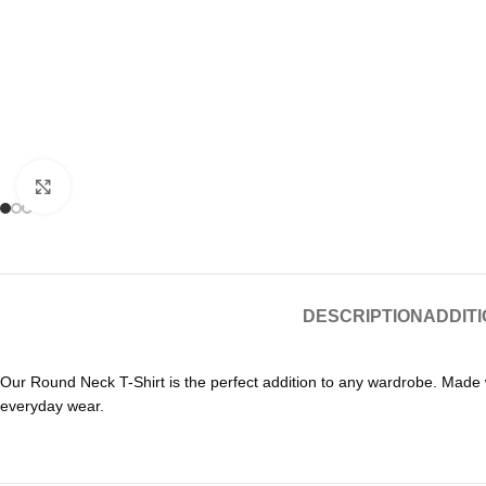
Click to enlarge
DESCRIPTION
ADDIT
Our Round Neck T-Shirt is the perfect addition to any wardrobe. Made wit
everyday wear.