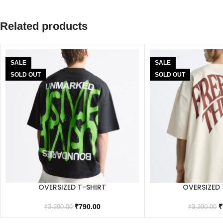
Related products
SALE
SALE
SOLD OUT
SOLD OUT
OVERSIZED T-SHIRT
OVERSIZED 
₹
790.00
₹
₹
3,290.00
₹
3,290.00