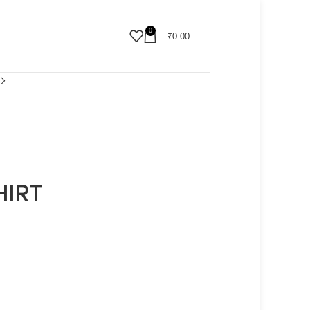
0
₹
0.00
HIRT