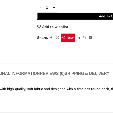
Add To C
Add to wishlist
Share:
Save
IONAL INFORMATION
REVIEWS (0)
SHIPPING & DELIVERY
h high-quality, soft fabric and designed with a timeless round neck, thi