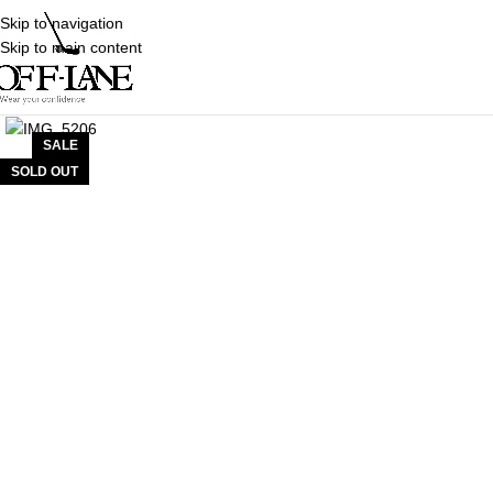
Skip to navigation
Skip to main content
SALE
SOLD OUT