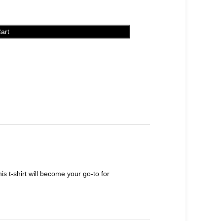
art
s t-shirt will become your go-to for