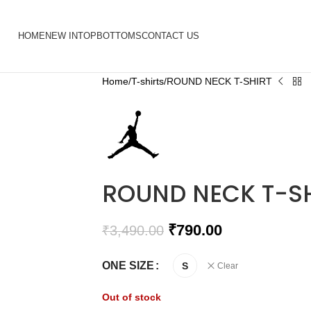
HOME
NEW IN
TOP
BOTTOMS
CONTACT US
Home
T-shirts
ROUND NECK T-SHIRT
ROUND NECK T-S
₹
790.00
₹
3,490.00
ONE SIZE
S
Clear
Out of stock