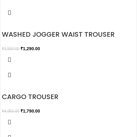
WASHED JOGGER WAIST TROUSER
₹
1,290.00
₹
3,550.00
CARGO TROUSER
₹
1,790.00
₹
4,950.00