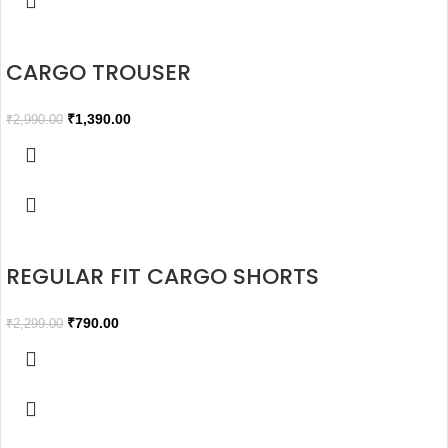
CARGO TROUSER
₹
1,390.00
₹
2,990.00
REGULAR FIT CARGO SHORTS
₹
790.00
₹
2,299.00