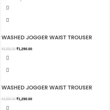
WASHED JOGGER WAIST TROUSER
₹
1,290.00
₹
3,550.00
WASHED JOGGER WAIST TROUSER
₹
1,290.00
₹
3,550.00