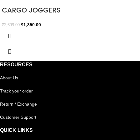
CARGO JOGGERS
₹
1,350.00
₹
2,699.00
RESOURCES
About Us
Track your order
Return / Exchange
Customer Support
QUICK LINKS