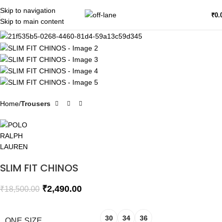
Skip to navigation
SALE
₹
0.
Skip to main content
Home
Trousers
SLIM FIT CHINOS
₹
2,490.00
₹
18,500.00
30
34
36
ONE SIZE