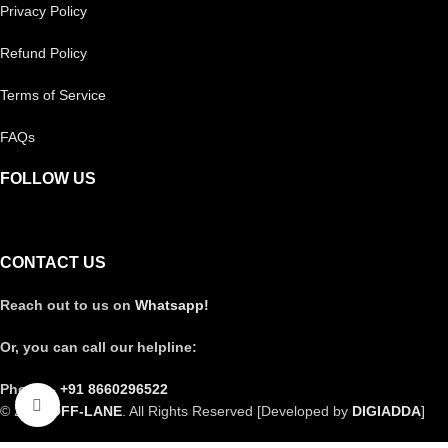
Privacy Policy
Refund Policy
Terms of Service
FAQs
FOLLOW US
CONTACT US
Reach out to us on
Whatsapp!
Or, you can call our helpline:
Phone –
+91 8660296522
Click to enlarge
© 2025
OFF-LANE
. All Rights Reserved [Developed by
DIGIADDA
]