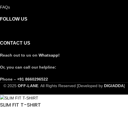
FAQs
FOLLOW US
CONTACT US
Reach out to us on
Whatsapp!
Or, you can call our helpline:
Phone –
+91 8660296522
© 2025
OFF-LANE
. All Rights Reserved [Developed by
DIGIADDA
]
SLIM FIT T-SHIRT
₹
990.00
Select options
₹
4,999.00