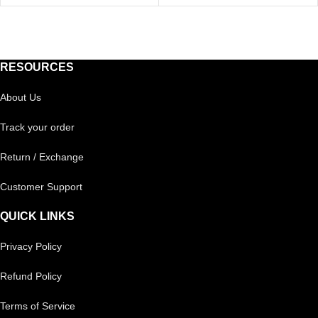
RESOURCES
About Us
Track your order
Return / Exchange
Customer Support
QUICK LINKS
Privacy Policy
Refund Policy
Terms of Service