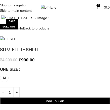
Skip to navigation
0
₹
0.0
Skip to main content
Click to enlarge
SALE
SOLD OUT
Home
T-shirts
Back to products
SLIM FIT T-SHIRT
₹
990.00
₹
4,999.00
ONE SIZE
M
Add To Cart