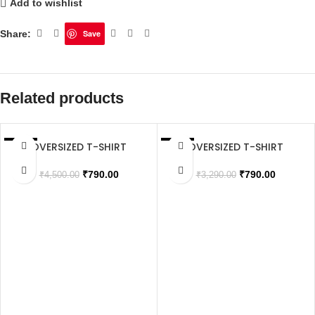
Add to wishlist
Share:
Save
Related products
OVERSIZED T-SHIRT
OVERSIZED T-SHIRT
SALE
SALE
SOLD OUT
₹
790.00
₹
790.00
₹
4,500.00
₹
3,290.00