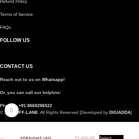
Refund Policy
Terms of Service
FAQs
FOLLOW US
CONTACT US
Reach out to us on
Whatsapp!
Or, you can call our helpline:
Phone –
+91 8660296522
Click to enlarge
© 2025
OFF-LANE
. All Rights Reserved [Developed by
DIGIADDA
]
STRAIGHT LEG
₹
2,950.00
Select