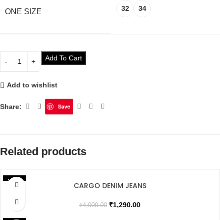
32
34
ONE SIZE
Add To Cart
Add to wishlist
Share:
Save
Related products
SALE
CARGO DENIM JEANS
SOLD OUT
₹
1,290.00
₹
4,000.00