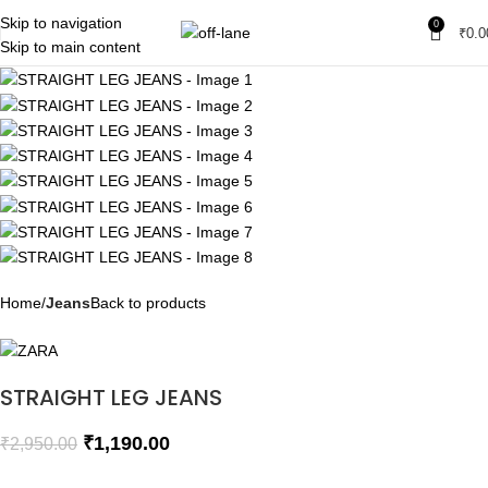
SALE
Skip to navigation
0
₹
0.0
SOLD OUT
Skip to main content
Home
Jeans
Back to products
STRAIGHT LEG JEANS
₹
1,190.00
₹
2,950.00