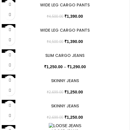
SALE
WIDE LEG CARGO PANTS
₹
1,390.00
₹
4,500.00
SALE
WIDE LEG CARGO PANTS
SOLD OUT
₹
1,390.00
₹
4,500.00
SALE
SLIM CARGO JEANS
₹
1,250.00
–
₹
1,290.00
SALE
SKINNY JEANS
₹
1,250.00
₹
2,699.00
SALE
SKINNY JEANS
₹
1,250.00
₹
2,699.00
SALE