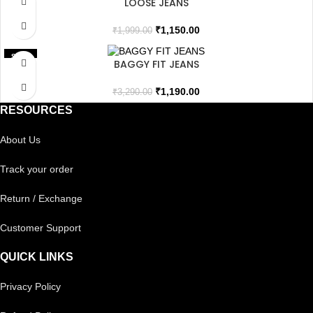
LOOSE JEANS
SOLD OUT
₹
1,150.00
₹
1,999.00
SALE
BAGGY FIT JEANS
₹
1,190.00
₹
3,290.00
RESOURCES
About Us
Track your order
Return / Exchange
Customer Support
QUICK LINKS
Privacy Policy