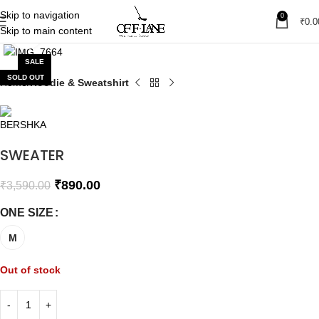
Skip to navigation
0
₹
0.0
Skip to main content
Click to enlarge
SALE
SOLD OUT
Home
Hoodie & Sweatshirt
SWEATER
₹
890.00
₹
3,590.00
ONE SIZE
M
Out of stock