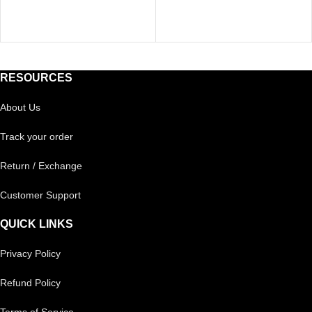
RESOURCES
About Us
Track your order
Return / Exchange
Customer Support
QUICK LINKS
Privacy Policy
Refund Policy