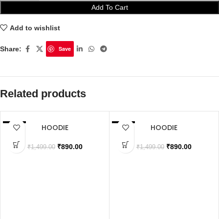
Add To Cart
Add to wishlist
Share:
Save
Related products
HOODIE
HOODIE
SALE
SALE
SOLD OUT
SOLD OUT
₹
890.00
₹
890.00
₹
1,499.00
₹
1,499.00