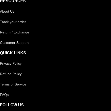
RESOURCES
About Us
Track your order
Return / Exchange
Customer Support
QUICK LINKS
Privacy Policy
Refund Policy
Terms of Service
FAQs
FOLLOW US