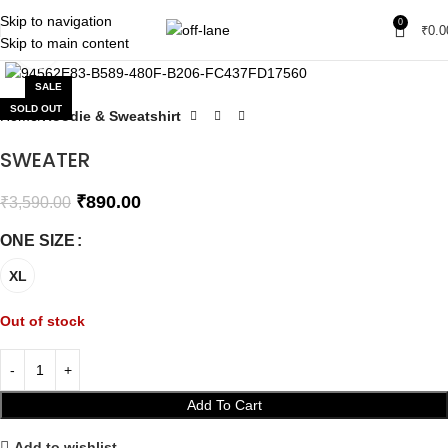
Skip to navigation
0
₹
0.0
Skip to main content
Click to enlarge
SALE
SOLD OUT
Home
Hoodie & Sweatshirt
SWEATER
₹
890.00
₹
3,590.00
ONE SIZE
XL
Out of stock
Add To Cart
Add to wishlist