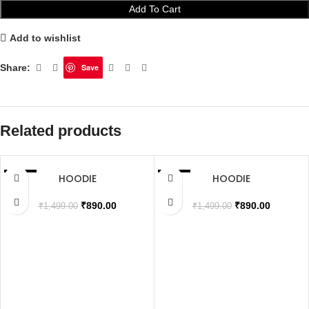
Add To Cart
Add to wishlist
Share:
Save
Related products
HOODIE
HOODIE
SALE
SALE
SOLD OUT
SOLD OUT
₹
890.00
₹
890.00
₹
1,499.00
₹
1,499.00