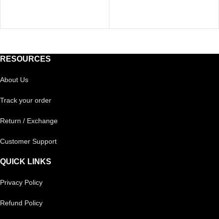
RESOURCES
About Us
Track your order
Return / Exchange
Customer Support
QUICK LINKS
Privacy Policy
Refund Policy