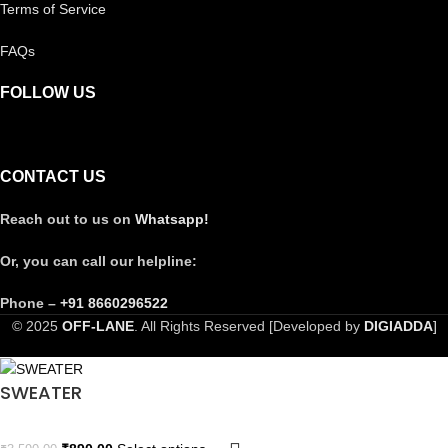
Terms of Service
FAQs
FOLLOW US
CONTACT US
Reach out to us on
Whatsapp!
Or, you can call our helpline:
Phone –
+91 8660296522
© 2025
OFF-LANE
. All Rights Reserved [Developed by
DIGIADDA
]
SWEATER