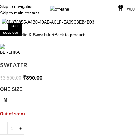
Skip to navigation
0
₹
0.0
Skip to main content
Click to enlarge
SALE
SOLD OUT
Home
Hoodie & Sweatshirt
Back to products
SWEATER
₹
890.00
₹
3,590.00
ONE SIZE
M
Out of stock