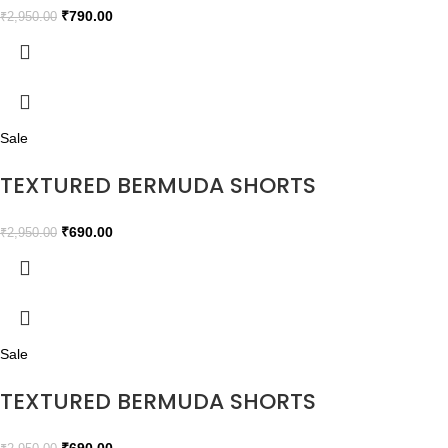
₹
790.00
₹
2,950.00
Sale
TEXTURED BERMUDA SHORTS
₹
690.00
₹
2,950.00
Sale
TEXTURED BERMUDA SHORTS