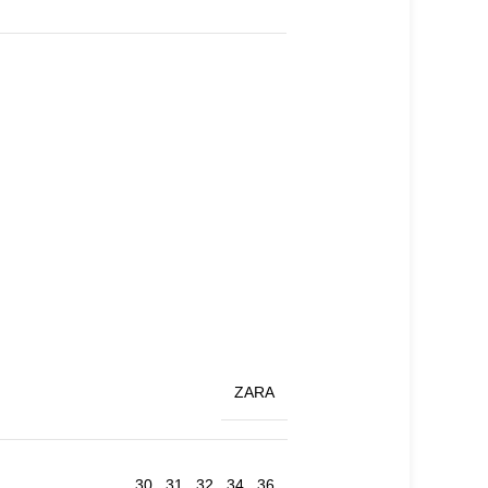
ZARA
30
,
31
,
32
,
34
,
36