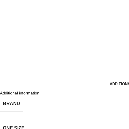
ADDITION
Additional information
BRAND
ONE SIZE