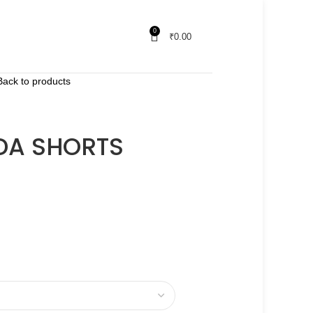
0
₹
0.00
Back to products
DA SHORTS