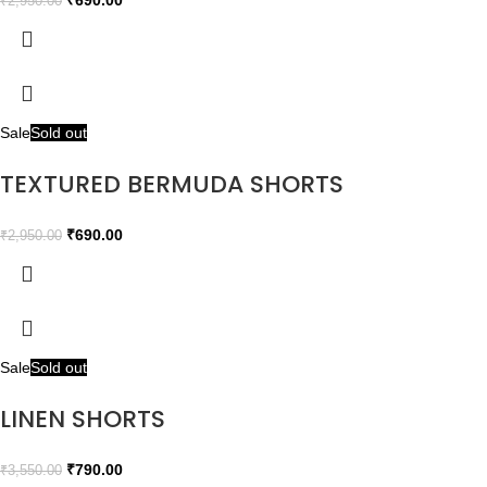
₹
690.00
₹
2,950.00
Sale
Sold out
TEXTURED BERMUDA SHORTS
₹
690.00
₹
2,950.00
Sale
Sold out
LINEN SHORTS
₹
790.00
₹
3,550.00