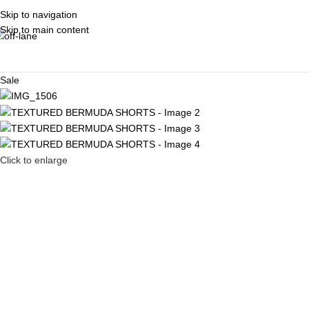
Skip to navigation
Skip to main content
Sale
Click to enlarge