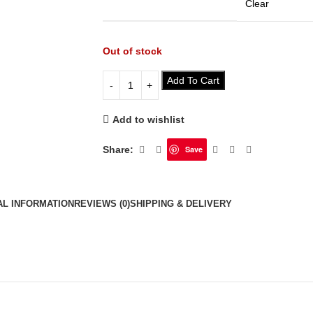
Clear
Out of stock
Add To Cart
Add to wishlist
Share:
Save
AL INFORMATION
REVIEWS (0)
SHIPPING & DELIVERY