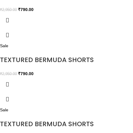
₹
790.00
₹
2,950.00
Sale
TEXTURED BERMUDA SHORTS
₹
790.00
₹
2,950.00
Sale
TEXTURED BERMUDA SHORTS