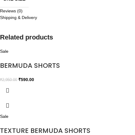
Reviews (0)
Shipping & Delivery
Related products
Sale
BERMUDA SHORTS
₹
590.00
₹
2,950.00
Sale
TEXTURE BERMUDA SHORTS