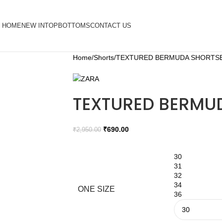
HOME
NEW IN
TOP
BOTTOMS
CONTACT US
Home
Shorts
TEXTURED BERMUDA SHORTS
TEXTURED BERMU
₹
690.00
₹
2,950.00
30
31
32
34
ONE SIZE
36