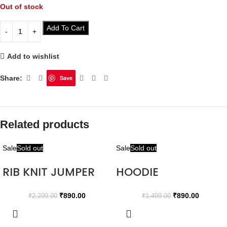
Out of stock
Add To Cart
Add to wishlist
Share:
Save
Related products
Sale
Sold out
Sale
Sold out
RIB KNIT JUMPER
HOODIE
₹
890.00
₹
890.00
₹
2,299.00
₹
1,499.00