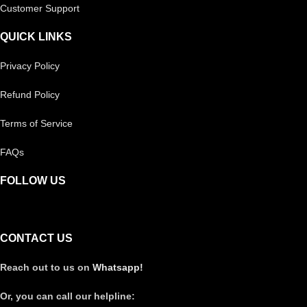
Customer Support
QUICK LINKS
Privacy Policy
Refund Policy
Terms of Service
FAQs
FOLLOW US
CONTACT US
Reach out to us on
Whatsapp!
Or, you can call our helpline: