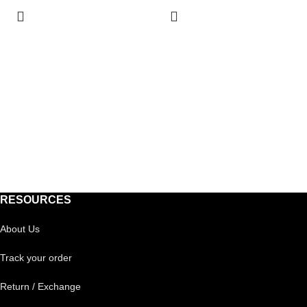
RESOURCES
About Us
Track your order
Return / Exchange