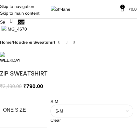
Skip to navigation
0
₹
0.0
Skip to main content
Click to enlarge
Sale
Sold out
Home
Hoodie & Sweatshirt
ZIP SWEATSHIRT
₹
790.00
₹
2,490.00
S-M
ONE SIZE
Clear