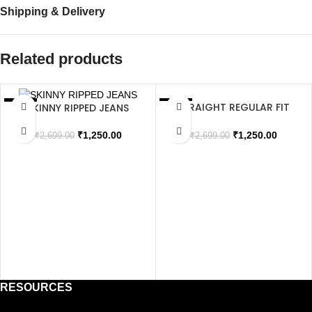
Shipping & Delivery
Related products
STRAIGHT REGULAR FIT
SKINNY RIPPED JEANS
SALE
SALE
JEANS
SOLD OUT
SOLD OUT
₹
1,250.00
₹
1,250.00
₹
2,699.00
₹
2,699.00
RESOURCES