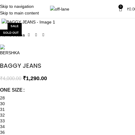
Skip to navigation
0
₹
0.0
Skip to main content
Click to enlarge
SALE
SOLD OUT
Home
Jeans
BAGGY JEANS
₹
1,290.00
₹
4,000.00
ONE SIZE
28
30
31
32
33
34
36