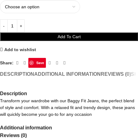
Add To Cart
Add to wishlist
Share:
Save
DESCRIPTION
ADDITIONAL INFORMATION
REVIEWS (0)
SH
Description
Transform your wardrobe with our Baggy Fit Jeans, the perfect blend
of style and comfort. With a relaxed fit and trendy design, these jeans
will quickly become your go-to for any occasion
Additional information
Reviews (0)