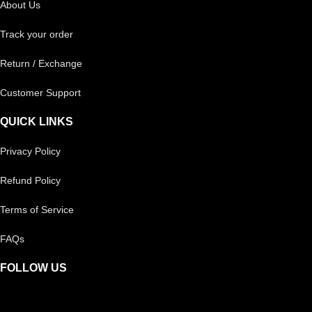
About Us
Track your order
Return / Exchange
Customer Support
QUICK LINKS
Privacy Policy
Refund Policy
Terms of Service
FAQs
FOLLOW US