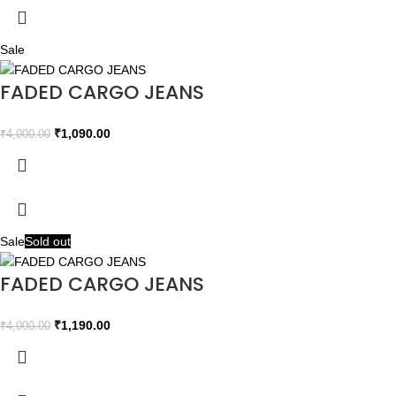
Sale
FADED CARGO JEANS
₹
1,090.00
₹
4,000.00
Sale
Sold out
FADED CARGO JEANS
₹
1,190.00
₹
4,000.00