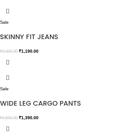
Sale
SKINNY FIT JEANS
₹
1,190.00
₹
3,000.00
Sale
WIDE LEG CARGO PANTS
₹
1,390.00
₹
4,500.00