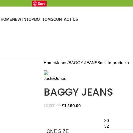
Save
HOME
NEW IN
TOP
BOTTOMS
CONTACT US
Home
Jeans
BAGGY JEANS
Back to products
BAGGY JEANS
₹
1,190.00
₹
6,000.00
30
32
ONE SIZE