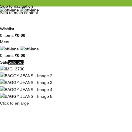
Skip to navigation
Skip to main content
Wishlist
0
items
₹
0.00
Menu
0
items
₹
0.00
Sale
Sold out
Click to enlarge