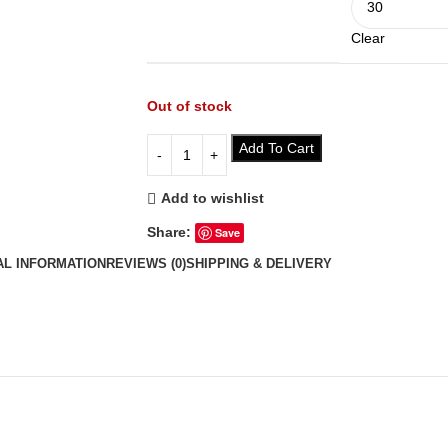
Clear
Out of stock
Add To Cart
Add to wishlist
Share:
Save
AL INFORMATION
REVIEWS (0)
SHIPPING & DELIVERY