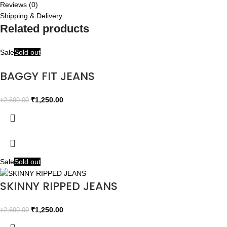
Reviews (0)
Shipping & Delivery
Related products
Sale
Sold out
BAGGY FIT JEANS
₹
1,250.00
₹
2,699.00
Sale
Sold out
SKINNY RIPPED JEANS
₹
1,250.00
₹
2,699.00