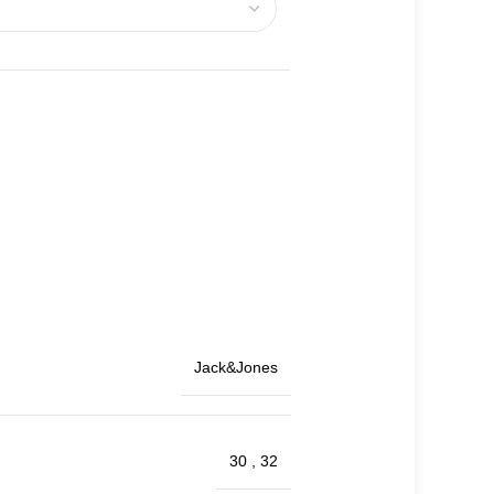
Jack&Jones
30
,
32