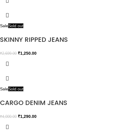
Sale
Sold out
SKINNY RIPPED JEANS
₹
1,250.00
₹
2,699.00
Sale
Sold out
CARGO DENIM JEANS
₹
1,290.00
₹
4,000.00