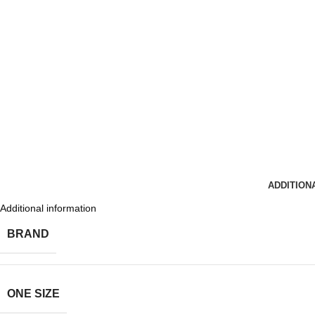
ADDITION
Additional information
BRAND
ONE SIZE