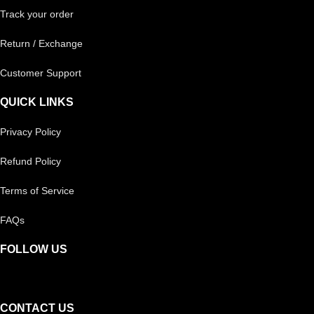
Track your order
Return / Exchange
Customer Support
QUICK LINKS
Privacy Policy
Refund Policy
Terms of Service
FAQs
FOLLOW US
CONTACT US