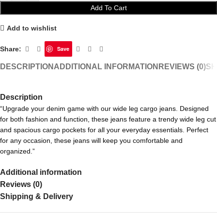
Add To Cart
Add to wishlist
Share:
Save
DESCRIPTION
ADDITIONAL INFORMATION
REVIEWS (0)
SH
Description
“Upgrade your denim game with our wide leg cargo jeans. Designed
for both fashion and function, these jeans feature a trendy wide leg cut
and spacious cargo pockets for all your everyday essentials. Perfect
for any occasion, these jeans will keep you comfortable and
organized.”
Additional information
Reviews (0)
Shipping & Delivery