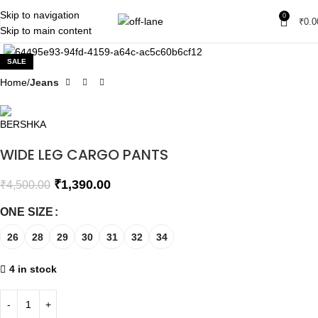
Skip to navigation
0
₹
0.0
Skip to main content
Click to enlarge
SALE
Home
Jeans
WIDE LEG CARGO PANTS
₹
1,390.00
₹
4,500.00
ONE SIZE
26
28
29
30
31
32
34
4 in stock