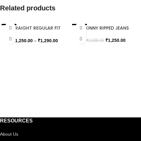
Related products
STRAIGHT REGULAR FIT
SKINNY RIPPED JEANS
SALE
SALE
JEANS
SOLD OUT
SOLD OUT
₹
1,250.00
₹
1,250.00
–
₹
1,290.00
₹
2,699.00
RESOURCES
About Us