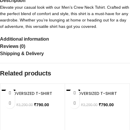
Description
Elevate your casual look with our Men’s Crew Neck Tshirt. Crafted with
the perfect blend of comfort and style, this shirt is a must-have for any
wardrobe. Whether you’re lounging at home or heading out for a day
of adventure, this versatile shirt has got you covered.
Additional information
Reviews (0)
Shipping & Delivery
Related products
OVERSIZED T-SHIRT
OVERSIZED T-SHIRT
SALE
SALE
SOLD OUT
SOLD OUT
₹
790.00
₹
790.00
₹
3,290.00
₹
3,290.00