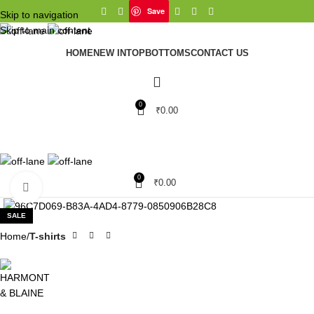
Save
Skip to navigation
Skip to main content
HOME
NEW IN
TOP
BOTTOMS
CONTACT US
0
₹
0.00
0
₹
0.00
Click to enlarge
SALE
Home
T-shirts