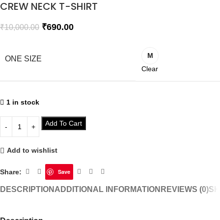
CREW NECK T-SHIRT
₹
690.00
₹
10,000.00
M
ONE SIZE
Clear
1 in stock
Add To Cart
Add to wishlist
Share:
Save
DESCRIPTION
ADDITIONAL INFORMATION
REVIEWS (0)
SH