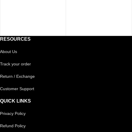
RESOURCES
About Us
Track your order
Return / Exchange
Customer Support
QUICK LINKS
Privacy Policy
Refund Policy