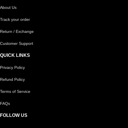
About Us
Track your order
Return / Exchange
Customer Support
QUICK LINKS
Privacy Policy
Refund Policy
Terms of Service
FAQs
FOLLOW US