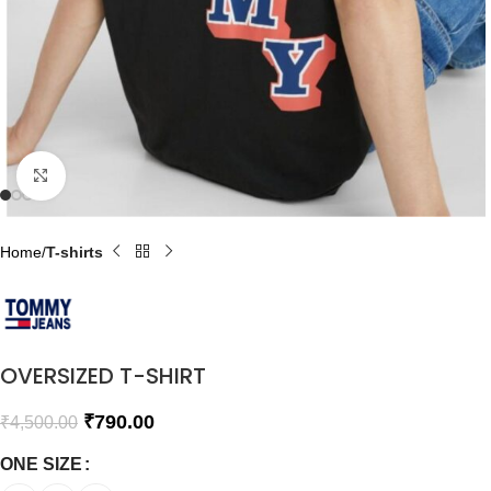
Click to enlarge
Home
T-shirts
OVERSIZED T-SHIRT
₹
790.00
₹
4,500.00
ONE SIZE