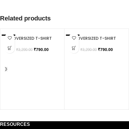
Related products
OVERSIZED T-SHIRT
OVERSIZED T-SHIRT
SALE
SALE
SOLD OUT
SOLD OUT
₹
790.00
₹
790.00
₹
3,290.00
₹
3,290.00
RESOURCES