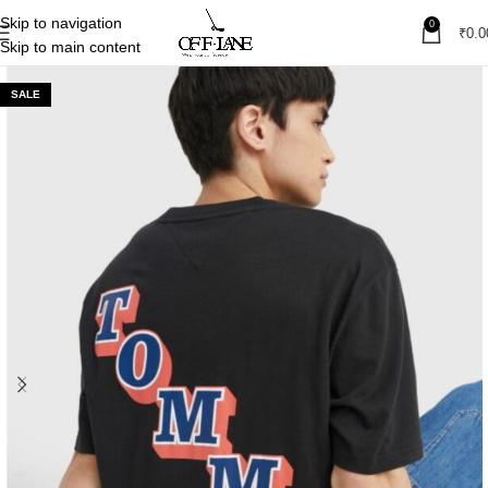
Skip to navigation
0
₹
0.0
Skip to main content
SALE