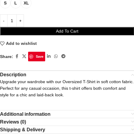
S
L
XL
Add To Cart
Add to wishlist
Share:
Save
Description
Upgrade your wardrobe with our Oversized T-Shirt in soft cotton fabric.
Perfect for any casual occasion, this t-shirt offers both comfort and
style for a chic and laid-back look.
Additional information
Reviews (0)
Shipping & Delivery