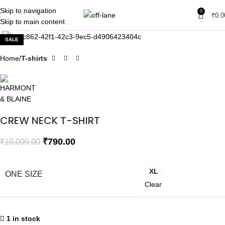
Skip to navigation
0
₹
0.0
Skip to main content
Click to enlarge
SALE
Home
T-shirts
CREW NECK T-SHIRT
₹
790.00
₹
10,000.00
XL
ONE SIZE
Clear
1 in stock