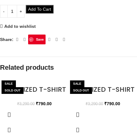
Add To Cart
Add to wishlist
Share:
Save
Related products
SALE
SALE
OVERSIZED T-SHIRT
OVERSIZED T-SHIRT
SOLD OUT
SOLD OUT
₹
790.00
₹
790.00
₹
3,290.00
₹
3,290.00