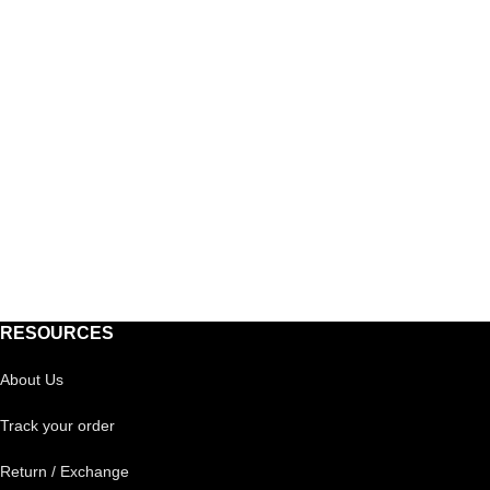
RESOURCES
About Us
Track your order
Return / Exchange