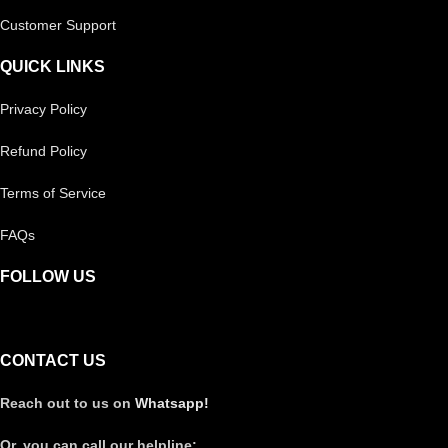
Customer Support
QUICK LINKS
Privacy Policy
Refund Policy
Terms of Service
FAQs
FOLLOW US
CONTACT US
Reach out to us on
Whatsapp!
Or, you can call our helpline: