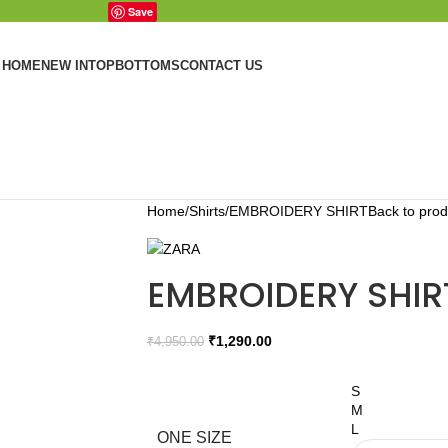
Save
HOME
NEW IN
TOP
BOTTOMS
CONTACT US
Home
Shirts
EMBROIDERY SHIRT
Back to prod
EMBROIDERY SHIR
₹
1,290.00
₹
4,950.00
S
M
L
ONE SIZE