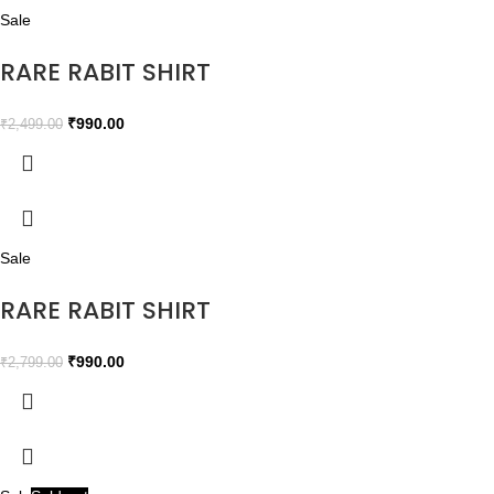
Sale
RARE RABIT SHIRT
₹
990.00
₹
2,499.00
Sale
RARE RABIT SHIRT
₹
990.00
₹
2,799.00