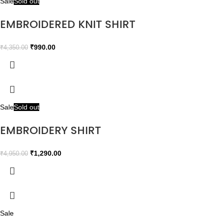
Sale
Sold out
EMBROIDERED KNIT SHIRT
₹
990.00
₹
4,350.00
Sale
Sold out
EMBROIDERY SHIRT
₹
1,290.00
₹
4,950.00
Sale