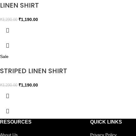
LINEN SHIRT
₹
1,190.00
₹
3,290.00
Sale
STRIPED LINEN SHIRT
₹
1,190.00
₹
3,290.00
RESOURCES
QUICK LINKS
About Us
Privacy Policy