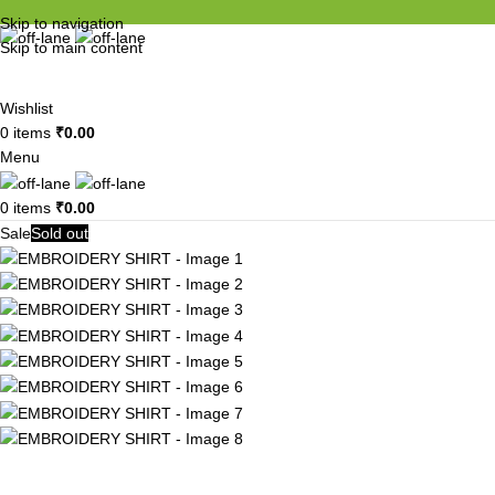
Skip to navigation
Skip to main content
Wishlist
0
items
₹
0.00
Menu
0
items
₹
0.00
Sale
Sold out