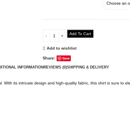
Add To Cart
Add to wishlist
Share:
Save
DITIONAL INFORMATION
REVIEWS (0)
SHIPPING & DELIVERY
 With its intricate design and high-quality fabric, this shirt is sure to