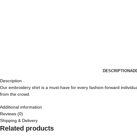
DESCRIPTION
AD
Description
Our embroidery shirt is a must-have for every fashion-forward individual.
from the crowd.
Additional information
Reviews (0)
Shipping & Delivery
Related products