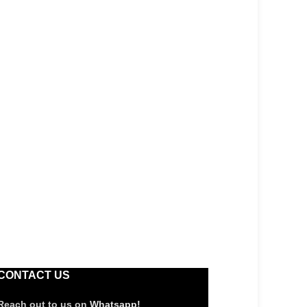
CONTACT US
Reach out to us on
Whatsapp!