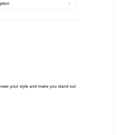
 elevate your style and make you stand out