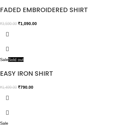
FADED EMBROIDERED SHIRT
₹
1,090.00
₹
3,590.00
Sale
Sold out
EASY IRON SHIRT
₹
790.00
₹
1,499.00
Sale