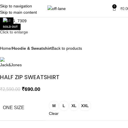
Skip to navigation
0
₹
0.0
Skip to main content
SALE
SOLD OUT
Click to enlarge
Home
Hoodie & Sweatshirt
Back to products
HALF ZIP SWEATSHIRT
₹
690.00
₹
2,590.00
M
L
XL
XXL
ONE SIZE
Clear