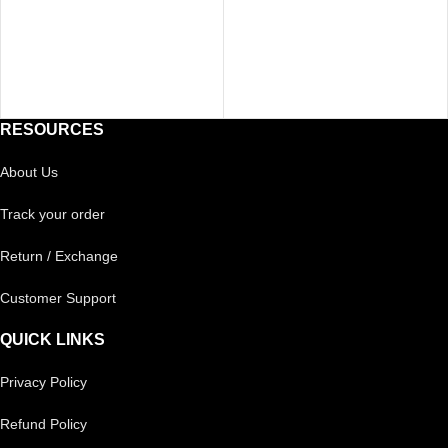
RESOURCES
About Us
Track your order
Return / Exchange
Customer Support
QUICK LINKS
Privacy Policy
Refund Policy