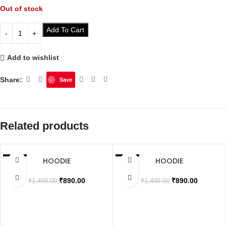
Out of stock
Add To Cart
Add to wishlist
Share:
Save
Related products
HOODIE
HOODIE
SALE
SALE
SOLD OUT
SOLD OUT
₹
890.00
₹
890.00
₹
1,499.00
₹
1,499.00