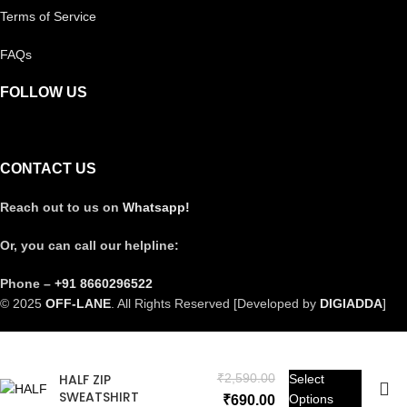
Terms of Service
FAQs
FOLLOW US
CONTACT US
Reach out to us on
Whatsapp!
Or, you can call our helpline:
Phone –
+91 8660296522
© 2025
OFF-LANE
. All Rights Reserved [Developed by
DIGIADDA
]
HALF ZIP
₹
2,590.00
Select
SWEATSHIRT
Options
₹
690.00