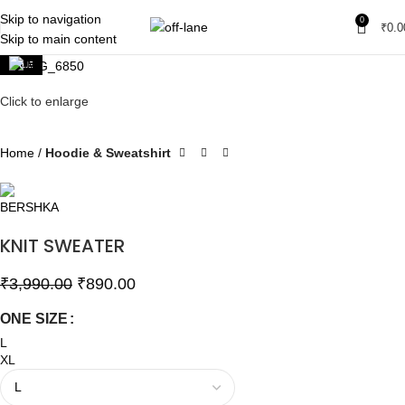
Skip to navigation
0
₹
0.0
Skip to main content
SALE
Click to enlarge
Home
Hoodie & Sweatshirt
KNIT SWEATER
₹
3,990.00
₹
890.00
ONE SIZE
L
XL