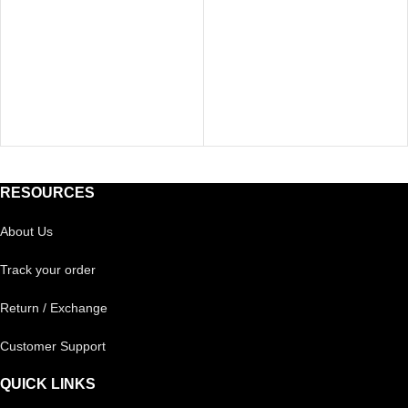
RESOURCES
About Us
Track your order
Return / Exchange
Customer Support
QUICK LINKS