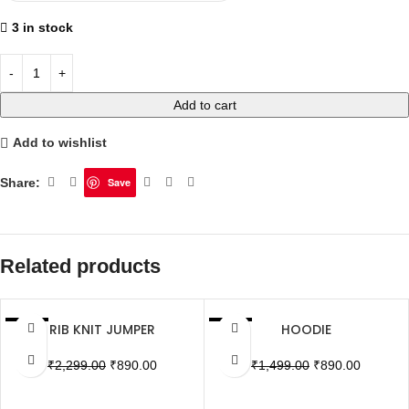
3 in stock
Add to cart
Add to wishlist
Share:
Save
Related products
RIB KNIT JUMPER
HOODIE
SALE
SALE
SOLD OUT
SOLD OUT
₹
2,299.00
₹
890.00
₹
1,499.00
₹
890.00