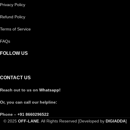
Privacy Policy
Refund Policy
Terms of Service
FAQs
FOLLOW US
CONTACT US
Reach out to us on
Whatsapp!
Or, you can call our helpline:
Phone –
+91 8660296522
© 2025
OFF-LANE
. All Rights Reserved [Developed by
DIGIADDA
]