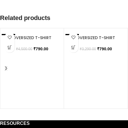
Related products
OVERSIZED T-SHIRT
OVERSIZED T-SHIRT
SALE
SALE
SOLD OUT
₹
790.00
₹
790.00
₹
4,500.00
₹
3,290.00
RESOURCES