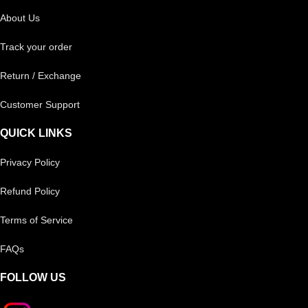
About Us
Track your order
Return / Exchange
Customer Support
QUICK LINKS
Privacy Policy
Refund Policy
Terms of Service
FAQs
FOLLOW US