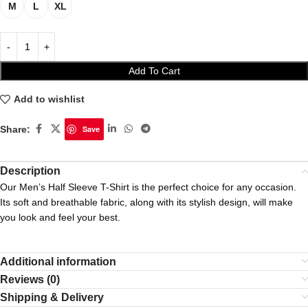
M
L
XL
Add To Cart
Add to wishlist
Share:
Save
Description
Our Men’s Half Sleeve T-Shirt is the perfect choice for any occasion.
Its soft and breathable fabric, along with its stylish design, will make
you look and feel your best.
Additional information
Reviews (0)
Shipping & Delivery