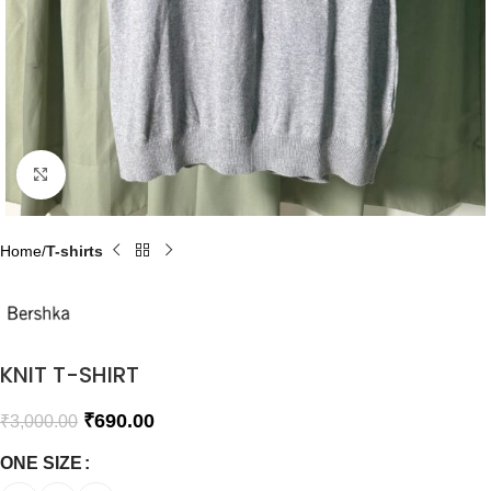
Click to enlarge
Home
T-shirts
KNIT T-SHIRT
₹
690.00
₹
3,000.00
ONE SIZE