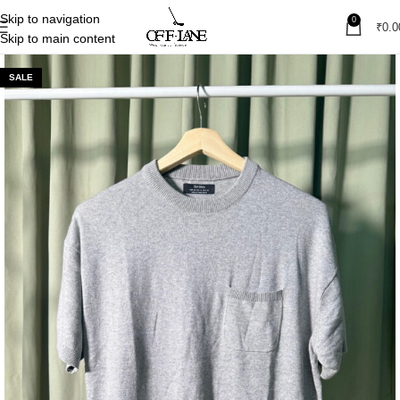
Skip to navigation
0
₹
0.0
Skip to main content
SALE