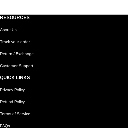
RESOURCES
About Us
Track your order
Return / Exchange
Customer Support
QUICK LINKS
Privacy Policy
Refund Policy
Terms of Service
FAQs