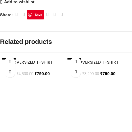
Add to wishlist
Share:
Save
Related products
OVERSIZED T-SHIRT
OVERSIZED T-SHIRT
SALE
SALE
SOLD OUT
₹
790.00
₹
790.00
₹
4,500.00
₹
3,290.00