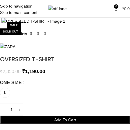
Skip to navigation
0
₹
0.0
Skip to main content
Click to enlarge
SALE
SOLD OUT
Home
T-shirts
OVERSIZED T-SHIRT
₹
1,190.00
₹
2,350.00
ONE SIZE
L
Add To Cart