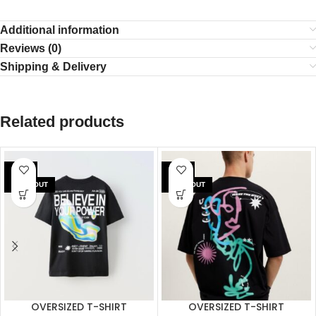
Additional information
Reviews (0)
Shipping & Delivery
Related products
SALE
SALE
SOLD OUT
SOLD OUT
OVERSIZED T-SHIRT
OVERSIZED T-SHIRT