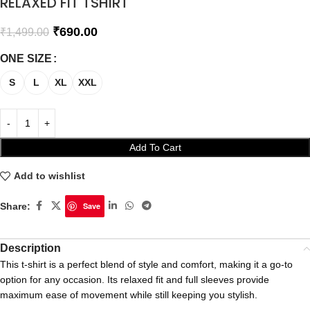
RELAXED FIT TSHIRT
₹
690.00
₹
1,499.00
ONE SIZE
S
L
XL
XXL
Add To Cart
Add to wishlist
Share:
Save
Description
This t-shirt is a perfect blend of style and comfort, making it a go-to
option for any occasion. Its relaxed fit and full sleeves provide
maximum ease of movement while still keeping you stylish.