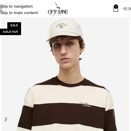
Skip to navigation
0
₹
0.0
Skip to main content
SALE
SOLD OUT