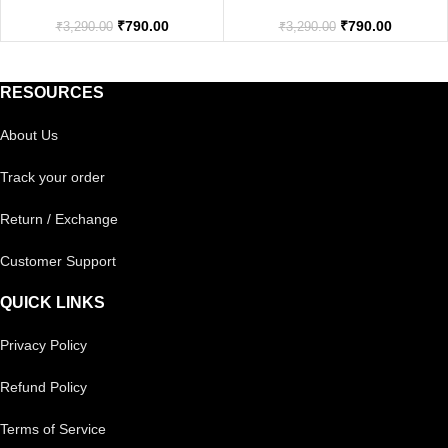
₹
790.00
₹
790.00
₹
3,290.00
₹
3,290.00
RESOURCES
About Us
Track your order
Return / Exchange
Customer Support
QUICK LINKS
Privacy Policy
Refund Policy
Terms of Service