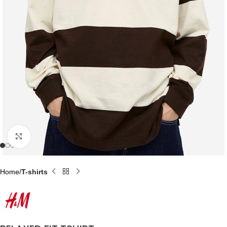
Click to enlarge
Home
T-shirts