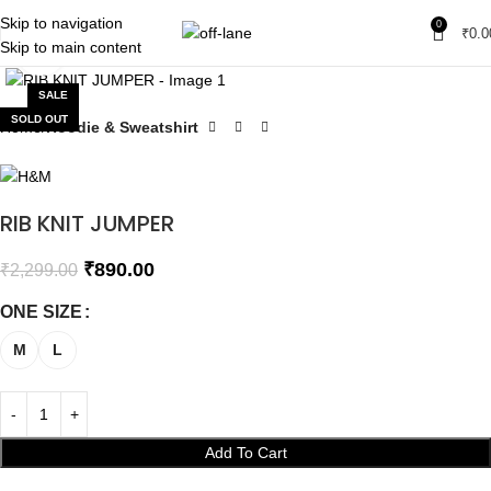
Skip to navigation
0
₹
0.0
Skip to main content
Click to enlarge
SALE
SOLD OUT
Home
Hoodie & Sweatshirt
RIB KNIT JUMPER
₹
890.00
₹
2,299.00
ONE SIZE
M
L
Add To Cart