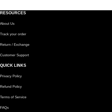
RESOURCES
About Us
Track your order
Return / Exchange
Customer Support
QUICK LINKS
Privacy Policy
Refund Policy
Terms of Service
FAQs