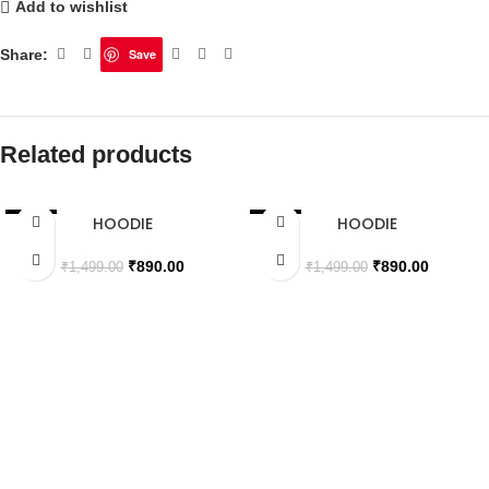
Add to wishlist
Share:
Save
Related products
HOODIE
HOODIE
SALE
SALE
SOLD OUT
SOLD OUT
₹
890.00
₹
890.00
₹
1,499.00
₹
1,499.00