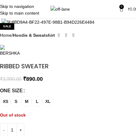
Skip to navigation
0
₹
0.0
Skip to main content
Click to enlarge
SALE
Home
Hoodie & Sweatshirt
RIBBED SWEATER
₹
890.00
₹
3,990.00
ONE SIZE
XS
S
M
L
XL
Out of stock