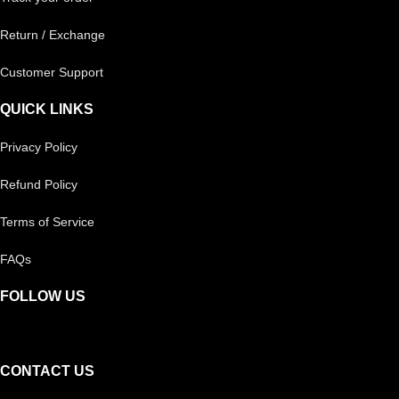
Return / Exchange
Customer Support
QUICK LINKS
Privacy Policy
Refund Policy
Terms of Service
FAQs
FOLLOW US
CONTACT US