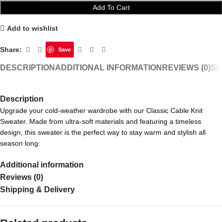
Add To Cart
Add to wishlist
Share:
Save
DESCRIPTION
ADDITIONAL INFORMATION
REVIEWS (0)
SH
Description
Upgrade your cold-weather wardrobe with our Classic Cable Knit
Sweater. Made from ultra-soft materials and featuring a timeless
design, this sweater is the perfect way to stay warm and stylish all
season long.
Additional information
Reviews (0)
Shipping & Delivery