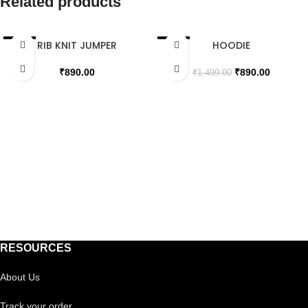
Related products
RIB KNIT JUMPER
HOODIE
SALE
SALE
SOLD OUT
SOLD OUT
₹
890.00
₹
890.00
₹
1,499.00
RESOURCES
About Us
Track your order