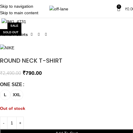
Skip to navigation
0
₹
0.0
Skip to main content
Click to enlarge
SALE
SOLD OUT
Home
T-shirts
ROUND NECK T-SHIRT
₹
790.00
₹
2,490.00
ONE SIZE
L
XXL
Out of stock