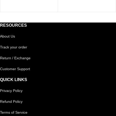
RESOURCES
About Us
Track your order
Return / Exchange
Customer Support
QUICK LINKS
Privacy Policy
Refund Policy
Terms of Service