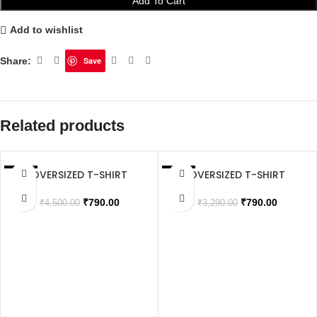
Add To Cart
Add to wishlist
Share:
Save
Related products
OVERSIZED T-SHIRT
OVERSIZED T-SHIRT
SALE
SALE
SOLD OUT
₹
790.00
₹
790.00
₹
4,500.00
₹
3,290.00