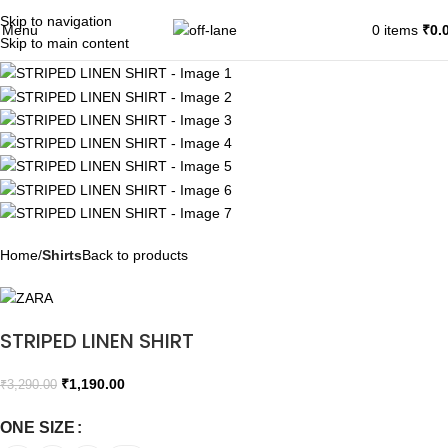
Skip to navigation
SALE
Menu
0
items
₹
0.
Skip to main content
Home
Shirts
Back to products
STRIPED LINEN SHIRT
₹
1,190.00
₹
3,290.00
ONE SIZE