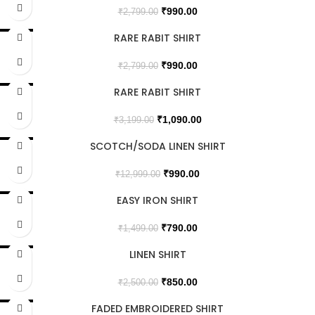
₹
990.00
₹
2,799.00
RARE RABIT SHIRT
SALE
₹
990.00
₹
2,799.00
RARE RABIT SHIRT
SALE
₹
1,090.00
₹
3,199.00
SCOTCH/SODA LINEN SHIRT
SALE
₹
990.00
₹
12,999.00
EASY IRON SHIRT
SALE
₹
790.00
₹
1,499.00
LINEN SHIRT
SALE
SOLD OUT
₹
850.00
₹
2,500.00
FADED EMBROIDERED SHIRT
SALE