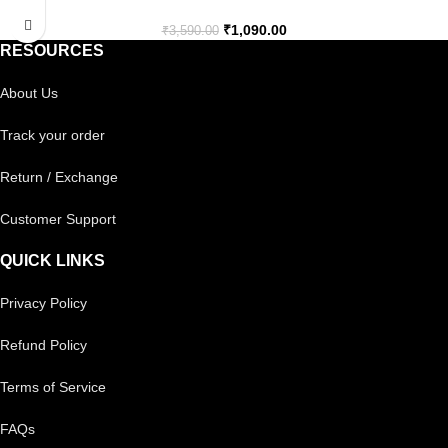
₹
1,090.00
₹
3,590.00
RESOURCES
About Us
Track your order
Return / Exchange
Customer Support
QUICK LINKS
Privacy Policy
Refund Policy
Terms of Service
FAQs