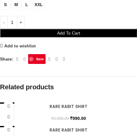
S
M
L
XXL
Add To Cart
Add to wishlist
Share:
Save
Related products
RARE RABIT SHIRT
SALE
₹
990.00
₹
2,999.00
RARE RABIT SHIRT
SALE