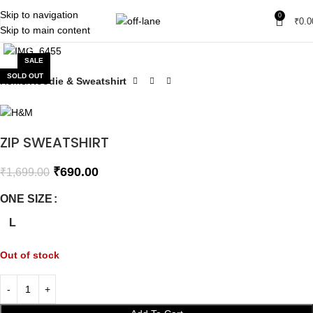
Skip to navigation
0
₹
0.0
Skip to main content
Click to enlarge
SALE
SOLD OUT
Home
Hoodie & Sweatshirt
ZIP SWEATSHIRT
₹
690.00
₹
1,699.00
ONE SIZE
L
Out of stock