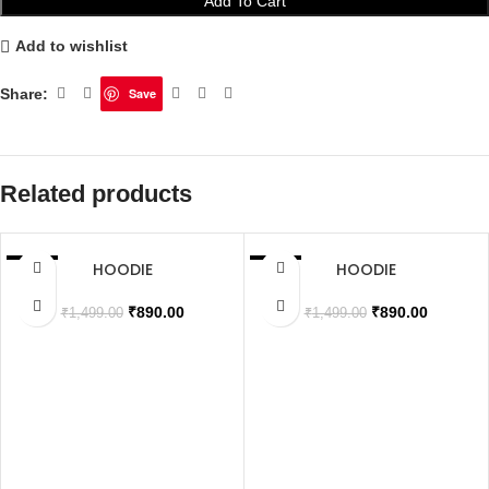
Add To Cart
Add to wishlist
Share:
Save
Related products
HOODIE
HOODIE
SALE
SALE
SOLD OUT
SOLD OUT
₹
890.00
₹
890.00
₹
1,499.00
₹
1,499.00