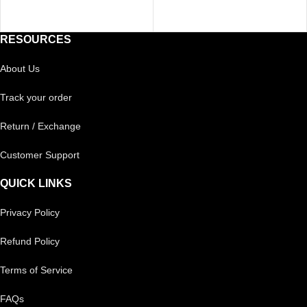
RESOURCES
About Us
Track your order
Return / Exchange
Customer Support
QUICK LINKS
Privacy Policy
Refund Policy
Terms of Service
FAQs