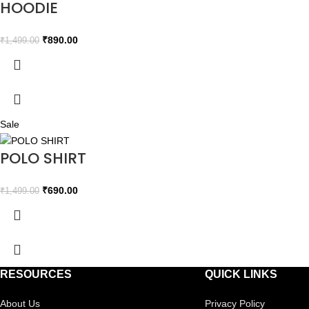
HOODIE
₹
890.00
₹
1,499.00
Sale
POLO SHIRT
₹
690.00
₹
1,499.00
RESOURCES
QUICK LINKS
About Us
Privacy Policy