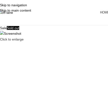
Skip to navigation
Skip to main content
HOM
Sale
Sold out
Click to enlarge