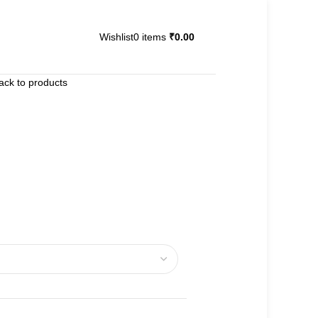
Wishlist
0
items
₹
0.00
ack to products