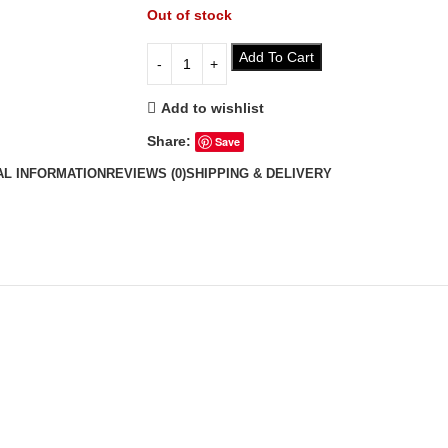
Out of stock
Add To Cart
Add to wishlist
Share:
Save
AL INFORMATION
REVIEWS (0)
SHIPPING & DELIVERY