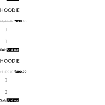
HOODIE
₹
890.00
₹
1,499.00
Sale
Sold out
HOODIE
₹
890.00
₹
1,499.00
Sale
Sold out