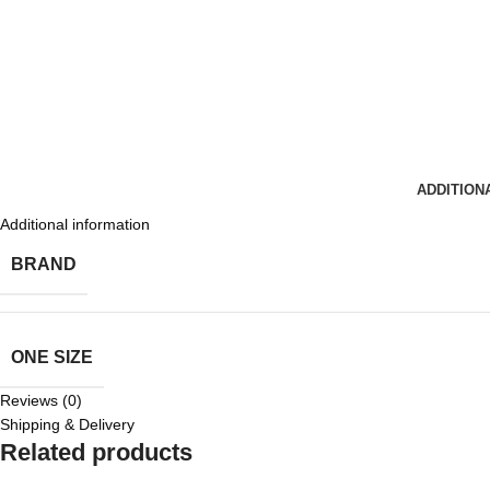
ADDITION
Additional information
BRAND
ONE SIZE
Reviews (0)
Shipping & Delivery
Related products