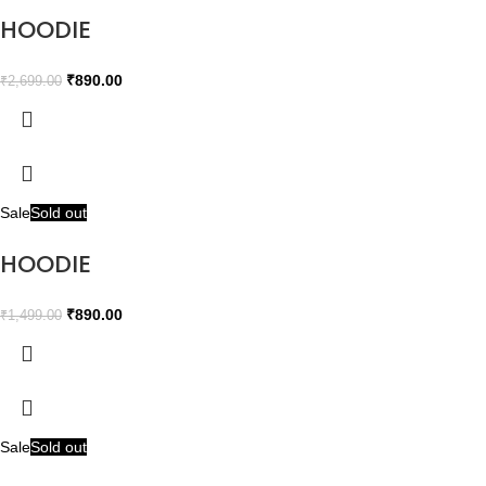
HOODIE
₹
890.00
₹
2,699.00
Sale
Sold out
HOODIE
₹
890.00
₹
1,499.00
Sale
Sold out