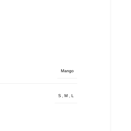
Mango
S
,
M
,
L