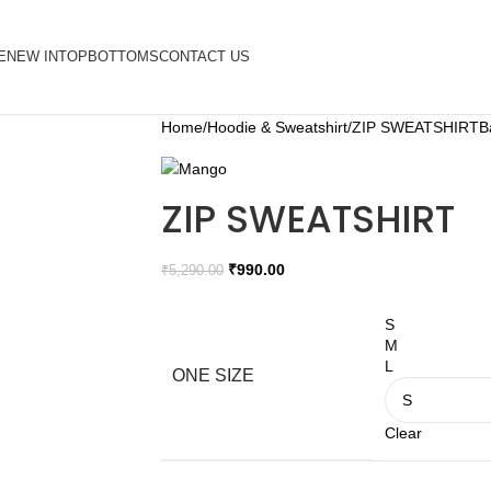
E
NEW IN
TOP
BOTTOMS
CONTACT US
Home
Hoodie & Sweatshirt
ZIP SWEATSHIRT
B
ZIP SWEATSHIRT
₹
990.00
₹
5,290.00
S
M
L
ONE SIZE
Clear