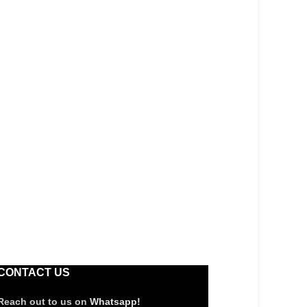
CONTACT US
Reach out to us on
Whatsapp!