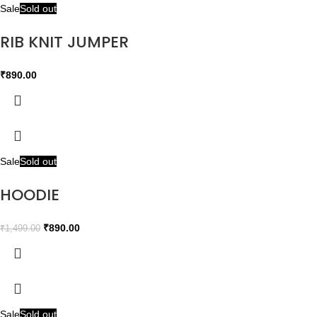
Sale
Sold out
RIB KNIT JUMPER
₹
890.00
Sale
Sold out
HOODIE
₹
890.00
₹
1,499.00
Sale
Sold out