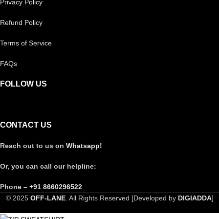
Privacy Policy
Refund Policy
Terms of Service
FAQs
FOLLOW US
CONTACT US
Reach out to us on
Whatsapp!
Or, you can call our helpline:
Phone –
+91 8660296522
© 2025
OFF-LANE
. All Rights Reserved [Developed by
DIGIADDA
]