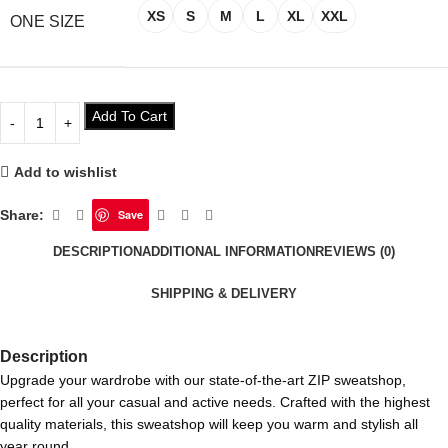
XS
S
M
L
XL
XXL
ONE SIZE
Add To Cart
Add to wishlist
Share:
Save
DESCRIPTION
ADDITIONAL INFORMATION
REVIEWS (0)
SHIPPING & DELIVERY
Description
Upgrade your wardrobe with our state-of-the-art ZIP sweatshop,
perfect for all your casual and active needs. Crafted with the highest
quality materials, this sweatshop will keep you warm and stylish all
year round.