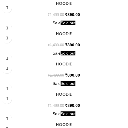
HOODIE
₹
890.00
₹
1,499.00
Sale
Sold out
HOODIE
₹
890.00
₹
1,499.00
Sale
Sold out
HOODIE
₹
890.00
₹
1,499.00
Sale
Sold out
HOODIE
₹
890.00
₹
1,499.00
Sale
Sold out
HOODIE