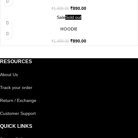
₹
890.00
₹
1,499.00
Sale
Sold out
HOODIE
₹
890.00
₹
1,499.00
RESOURCES
About Us
Track your order
Return / Exchange
Customer Support
QUICK LINKS