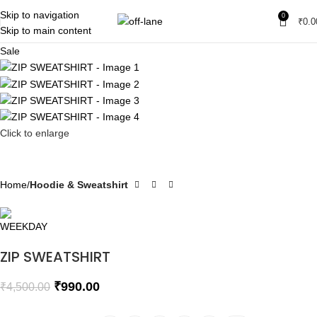
Skip to navigation
0
₹
0.0
Skip to main content
Sale
Click to enlarge
Home
Hoodie & Sweatshirt
ZIP SWEATSHIRT
₹
990.00
₹
4,500.00