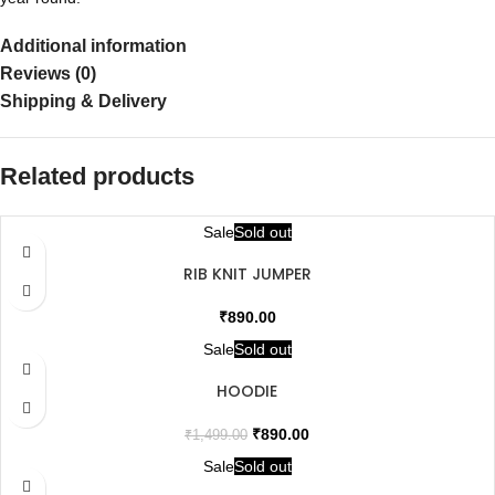
Additional information
Reviews (0)
Shipping & Delivery
Related products
Sale
Sold out
RIB KNIT JUMPER
₹
890.00
Sale
Sold out
HOODIE
₹
890.00
₹
1,499.00
Sale
Sold out